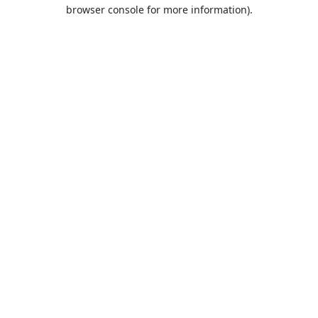
browser console for more information).