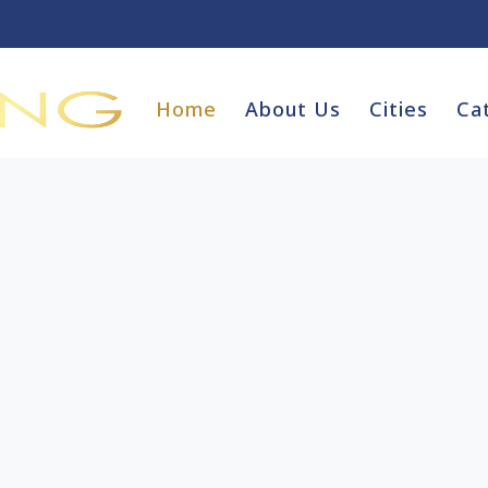
Home
About Us
Cities
Ca