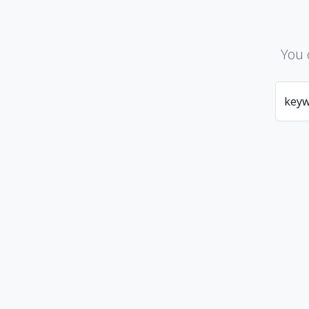
You 
key