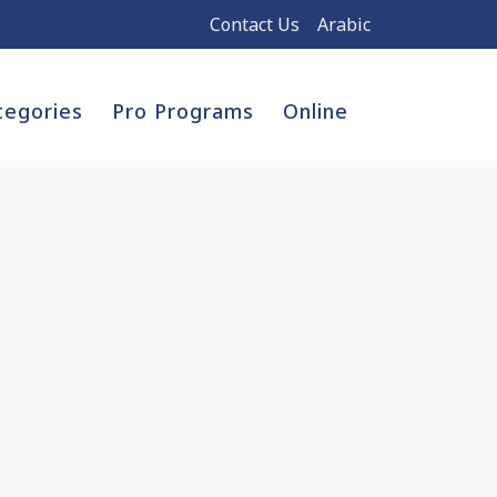
Contact Us
Arabic
tegories
Pro Programs
Online