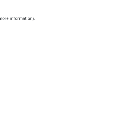
 more information).