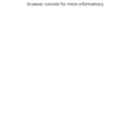
browser console for more information).