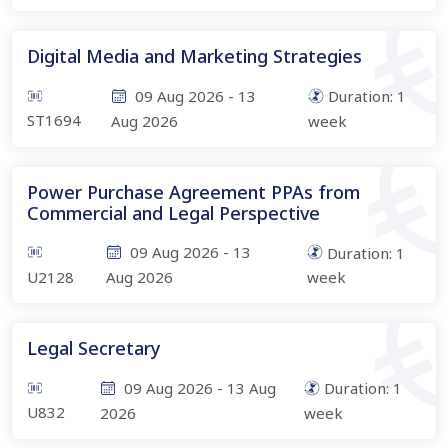
Digital Media and Marketing Strategies
09 Aug 2026
-
13
Duration:
1
ST1694
Aug 2026
week
Power Purchase Agreement PPAs from
Commercial and Legal Perspective
09 Aug 2026
-
13
Duration:
1
U2128
Aug 2026
week
Legal Secretary
09 Aug 2026
-
13 Aug
Duration:
1
U832
2026
week