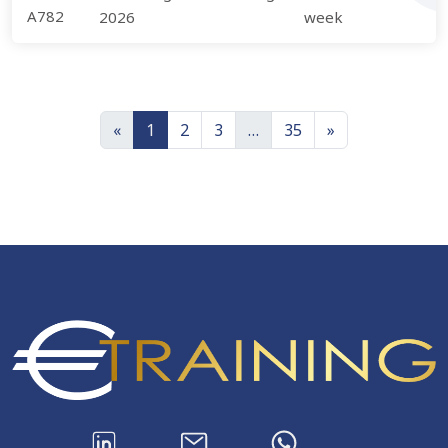
A782
2026
week
«
1
2
3
…
35
»