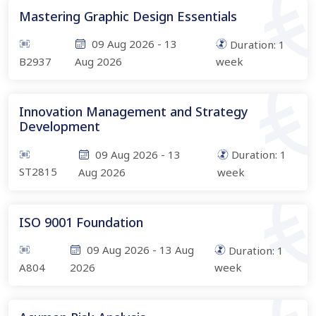
Mastering Graphic Design Essentials
09 Aug 2026
-
13
Duration:
1
B2937
Aug 2026
week
Innovation Management and Strategy
Development
09 Aug 2026
-
13
Duration:
1
ST2815
Aug 2026
week
ISO 9001 Foundation
09 Aug 2026
-
13 Aug
Duration:
1
A804
2026
week