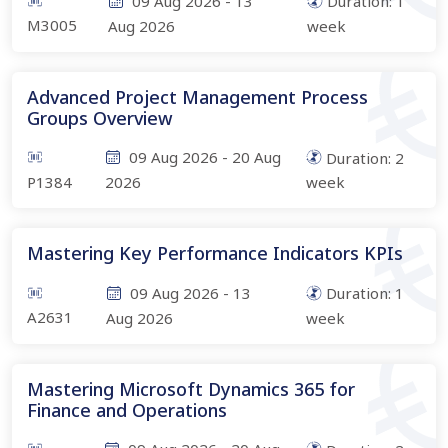
09 Aug 2026
-
13
Duration:
1
M3005
Aug 2026
week
Advanced Project Management Process
Groups Overview
09 Aug 2026
-
20 Aug
Duration:
2
P1384
2026
week
Mastering Key Performance Indicators KPIs
09 Aug 2026
-
13
Duration:
1
A2631
Aug 2026
week
Mastering Microsoft Dynamics 365 for
Finance and Operations