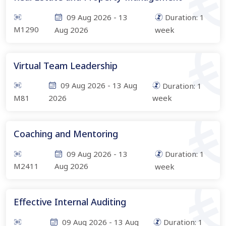
09 Aug 2026
-
13
Duration:
1
M1290
Aug 2026
week
Virtual Team Leadership
09 Aug 2026
-
13 Aug
Duration:
1
M81
2026
week
Coaching and Mentoring
09 Aug 2026
-
13
Duration:
1
M2411
Aug 2026
week
Effective Internal Auditing
09 Aug 2026
-
13 Aug
Duration:
1