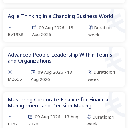
Agile Thinking in a Changing Business World
09 Aug 2026
-
13
Duration:
1
BV1988
Aug 2026
week
Advanced People Leadership Within Teams
and Organizations
09 Aug 2026
-
13
Duration:
1
M2695
Aug 2026
week
Mastering Corporate Finance for Financial
Management and Decision Making
09 Aug 2026
-
13 Aug
Duration:
1
F162
2026
week