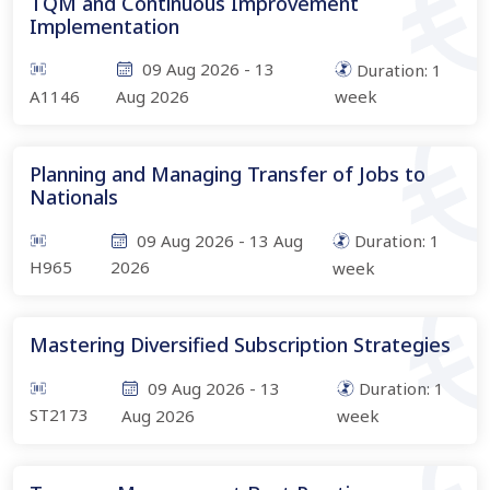
TQM and Continuous Improvement
Implementation
09 Aug 2026
-
13
Duration:
1
A1146
Aug 2026
week
Planning and Managing Transfer of Jobs to
Nationals
09 Aug 2026
-
13 Aug
Duration:
1
H965
2026
week
Mastering Diversified Subscription Strategies
09 Aug 2026
-
13
Duration:
1
ST2173
Aug 2026
week