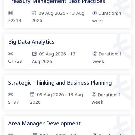
Treasury Management Best Practices
09 Aug 2026
-
13 Aug
Duration:
1
F2314
2026
week
Big Data Analytics
09 Aug 2026
-
13
Duration:
1
G1729
Aug 2026
week
Strategic Thinking and Business Planning
09 Aug 2026
-
13 Aug
Duration:
1
ST97
2026
week
Area Manager Development