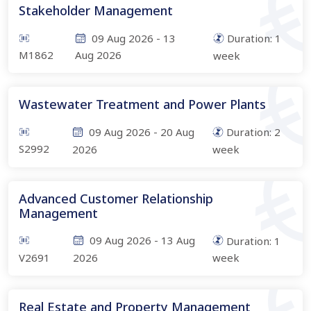
Stakeholder Management
09 Aug 2026
-
13
Duration:
1
M1862
Aug 2026
week
Wastewater Treatment and Power Plants
09 Aug 2026
-
20 Aug
Duration:
2
S2992
2026
week
Advanced Customer Relationship
Management
09 Aug 2026
-
13 Aug
Duration:
1
V2691
2026
week
Real Estate and Property Management