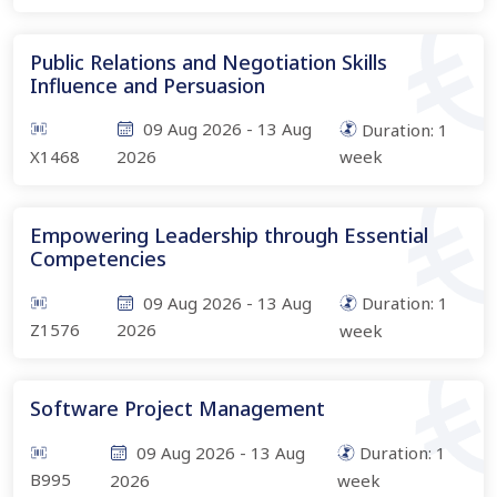
Public Relations and Negotiation Skills
Influence and Persuasion
09 Aug 2026
-
13 Aug
Duration:
1
X1468
2026
week
Empowering Leadership through Essential
Competencies
09 Aug 2026
-
13 Aug
Duration:
1
Z1576
2026
week
Software Project Management
09 Aug 2026
-
13 Aug
Duration:
1
B995
2026
week