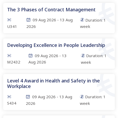
The 3 Phases of Contract Management
09 Aug 2026
-
13 Aug
Duration:
1
U341
2026
week
Developing Excellence in People Leadership
09 Aug 2026
-
13
Duration:
1
M2432
Aug 2026
week
Level 4 Award in Health and Safety in the
Workplace
09 Aug 2026
-
13 Aug
Duration:
1
S434
2026
week