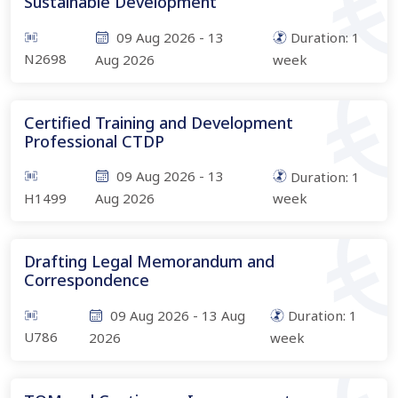
Sustainable Development
09 Aug 2026
-
13
Duration:
1
N2698
Aug 2026
week
Certified Training and Development
Professional CTDP
09 Aug 2026
-
13
Duration:
1
H1499
Aug 2026
week
Drafting Legal Memorandum and
Correspondence
09 Aug 2026
-
13 Aug
Duration:
1
U786
2026
week