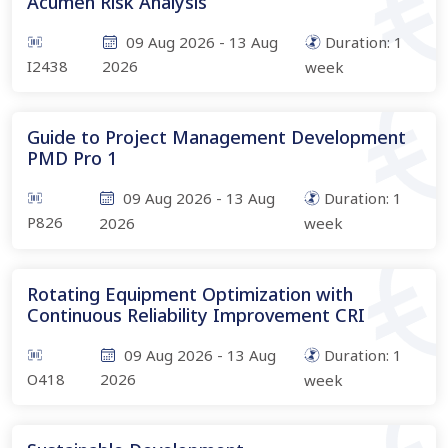
Acumen Risk Analysis
09 Aug 2026
-
13 Aug
Duration:
1
I2438
2026
week
Guide to Project Management Development
PMD Pro 1
09 Aug 2026
-
13 Aug
Duration:
1
P826
2026
week
Rotating Equipment Optimization with
Continuous Reliability Improvement CRI
09 Aug 2026
-
13 Aug
Duration:
1
O418
2026
week