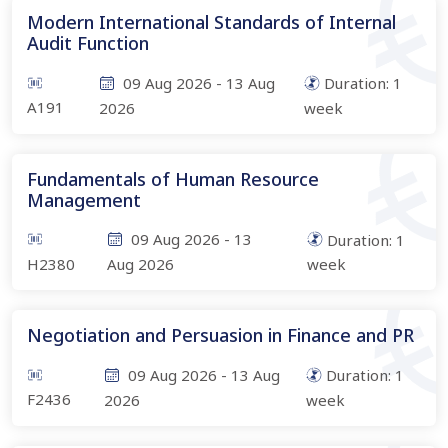
Modern International Standards of Internal
Audit Function
09 Aug 2026
-
13 Aug
Duration:
1
A191
2026
week
Fundamentals of Human Resource
Management
09 Aug 2026
-
13
Duration:
1
H2380
Aug 2026
week
Negotiation and Persuasion in Finance and PR
09 Aug 2026
-
13 Aug
Duration:
1
F2436
2026
week