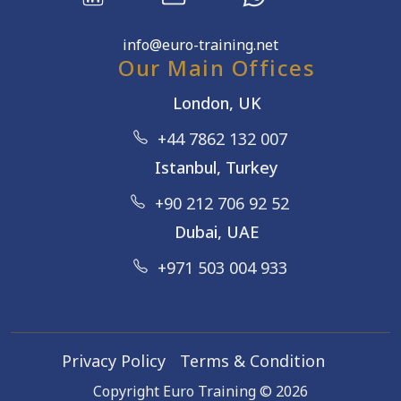
info@euro-training.net
Our Main Offices
London, UK
+44 7862 132 007
Istanbul, Turkey
+90 212 706 92 52
Dubai, UAE
+971 503 004 933
Privacy Policy
Terms & Condition
Copyright Euro Training ©
2026