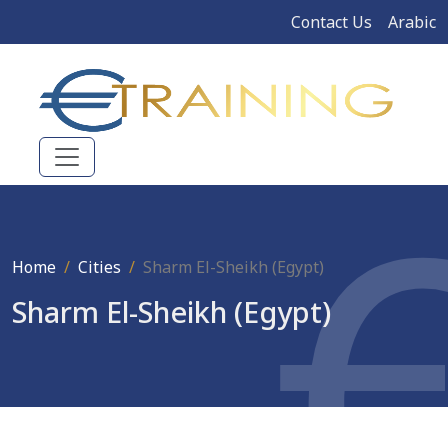
Contact Us
Arabic
Home
Cities
Sharm El-Sheikh (Egypt)
Sharm El-Sheikh (Egypt)