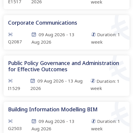
E1517
2026
week
Corporate Communications
09 Aug 2026
-
13
Duration:
1
Q2087
Aug 2026
week
Public Policy Governance and Administration
for Effective Outcomes
09 Aug 2026
-
13 Aug
Duration:
1
I1529
2026
week
Building Information Modelling BIM
09 Aug 2026
-
13
Duration:
1
G2503
Aug 2026
week