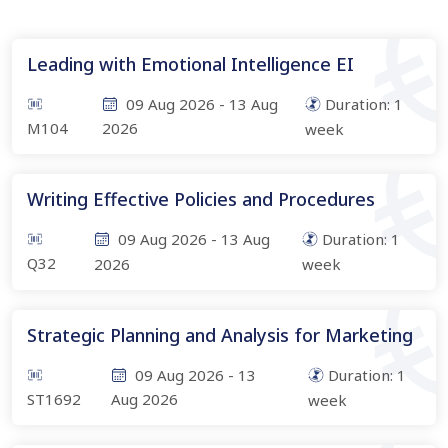
Leading with Emotional Intelligence EI
09 Aug 2026
-
13 Aug
Duration:
1
M104
2026
week
Writing Effective Policies and Procedures
09 Aug 2026
-
13 Aug
Duration:
1
Q32
2026
week
Strategic Planning and Analysis for Marketing
09 Aug 2026
-
13
Duration:
1
ST1692
Aug 2026
week