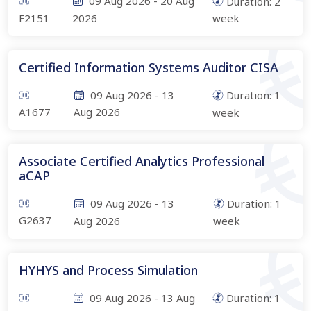
09 Aug 2026
-
20 Aug
Duration:
2
F2151
2026
week
Certified Information Systems Auditor CISA
09 Aug 2026
-
13
Duration:
1
A1677
Aug 2026
week
Associate Certified Analytics Professional
aCAP
09 Aug 2026
-
13
Duration:
1
G2637
Aug 2026
week
HYHYS and Process Simulation
09 Aug 2026
-
13 Aug
Duration:
1