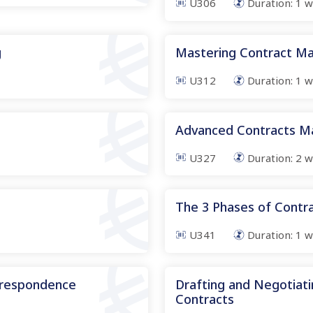
U306
Duration:
1
w
g
Mastering Contract Ma
U312
Duration:
1
w
s
Advanced Contracts 
U327
Duration:
2
w
The 3 Phases of Cont
U341
Duration:
1
w
rrespondence
Drafting and Negotiati
Contracts