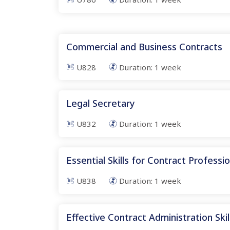
Commercial and Business Contracts
U828
Duration:
1
week
Legal Secretary
U832
Duration:
1
week
Essential Skills for Contract Professi
U838
Duration:
1
week
Effective Contract Administration Skil