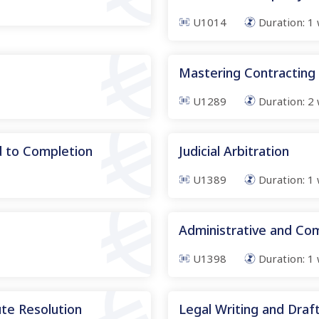
U1014
Duration:
1
Mastering Contracting
U1289
Duration:
2
d to Completion
Judicial Arbitration
U1389
Duration:
1
Administrative and Co
U1398
Duration:
1
te Resolution
Legal Writing and Drafti