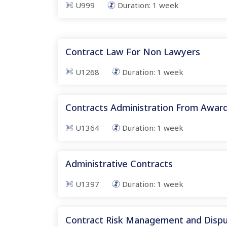
U999
Duration:
1
week
Contract Law For Non Lawyers
U1268
Duration:
1
week
Contracts Administration From Awar
U1364
Duration:
1
week
Administrative Contracts
U1397
Duration:
1
week
Contract Risk Management and Dispu