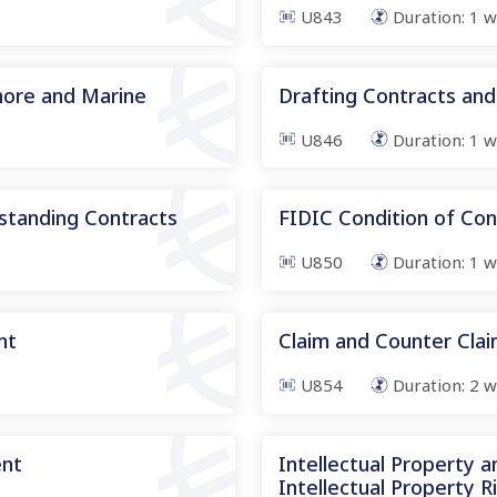
U843
Duration:
1
w
hore and Marine
Drafting Contracts and
U846
Duration:
1
w
standing Contracts
FIDIC Condition of Con
U850
Duration:
1
w
nt
Claim and Counter Cl
U854
Duration:
2
w
ent
Intellectual Property 
Intellectual Property R