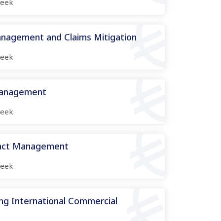
eek
nagement and Claims Mitigation
eek
Management
eek
ract Management
eek
ng International Commercial