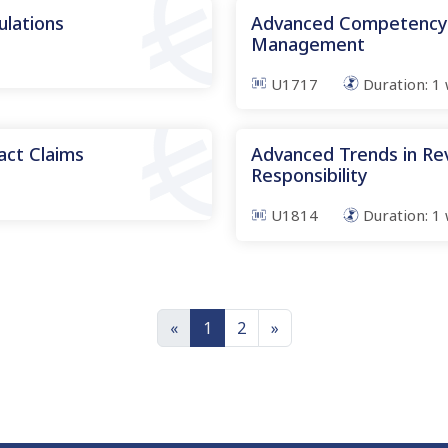
ulations
Advanced Competency i
Management
U1717
Duration:
1
ct Claims
Advanced Trends in Re
Responsibility
U1814
Duration:
1
«
1
2
»