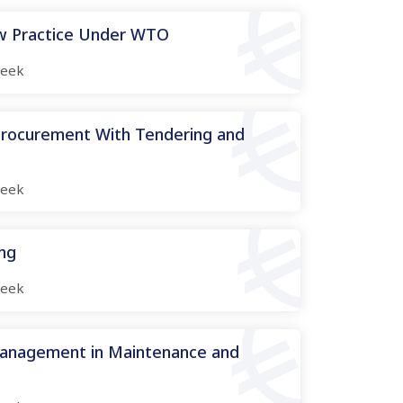
aw Practice Under WTO
eek
 Procurement With Tendering and
eek
ing
eek
Management in Maintenance and