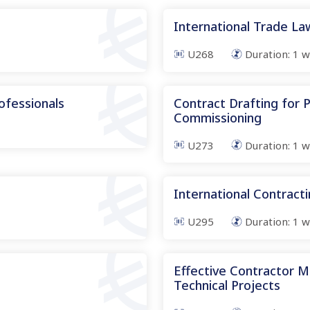
International Trade L
U268
Duration:
1
w
ofessionals
Contract Drafting for
Commissioning
U273
Duration:
1
w
International Contract
U295
Duration:
1
w
Effective Contractor 
Technical Projects