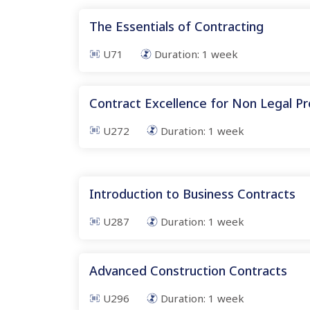
The Essentials of Contracting
U71
Duration:
1
week
Contract Excellence for Non Legal Pr
U272
Duration:
1
week
Introduction to Business Contracts
U287
Duration:
1
week
Advanced Construction Contracts
U296
Duration:
1
week