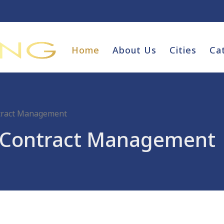
Home
About Us
Cities
Ca
ntract Management
d Contract Management