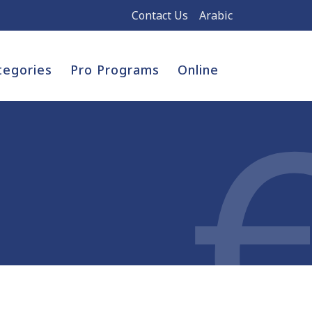
Contact Us
Arabic
tegories
Pro Programs
Online