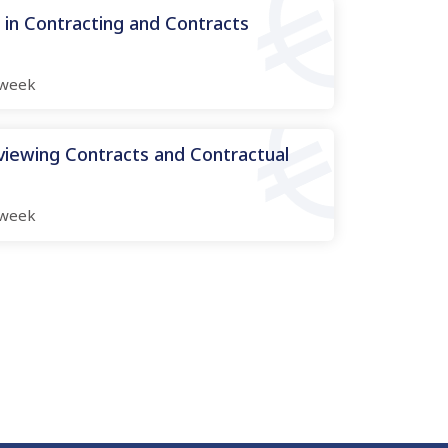
n Contracting and Contracts
week
viewing Contracts and Contractual
week