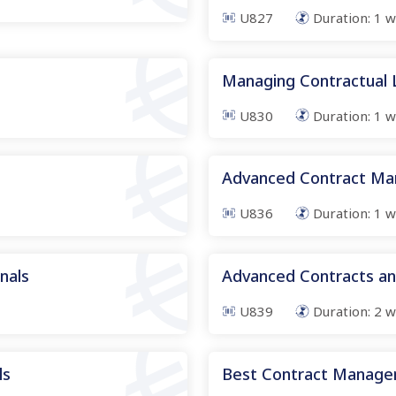
U827
Duration:
1
w
Managing Contractual Li
U830
Duration:
1
w
Advanced Contract M
U836
Duration:
1
w
onals
Advanced Contracts a
U839
Duration:
2
w
ls
Best Contract Manage