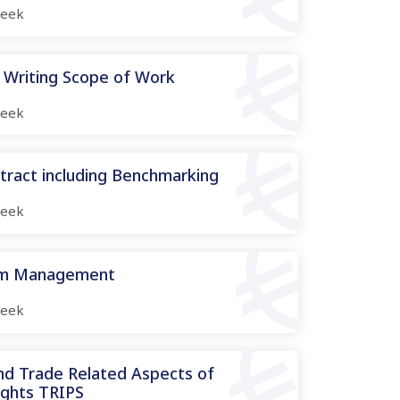
eek
 Writing Scope of Work
eek
tract including Benchmarking
eek
aim Management
eek
and Trade Related Aspects of
ights TRIPS