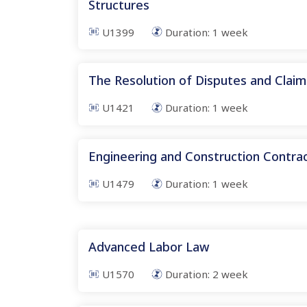
Structures
U1399
Duration:
1
week
The Resolution of Disputes and Claim
U1421
Duration:
1
week
Engineering and Construction Contr
U1479
Duration:
1
week
Advanced Labor Law
U1570
Duration:
2
week