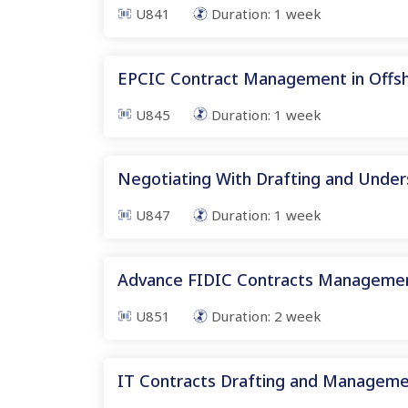
U841
Duration:
1
week
EPCIC Contract Management in Offs
U845
Duration:
1
week
Negotiating With Drafting and Under
U847
Duration:
1
week
Advance FIDIC Contracts Manageme
U851
Duration:
2
week
IT Contracts Drafting and Managem