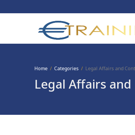
Home
Categories
Legal Affairs and Co
Legal Affairs an