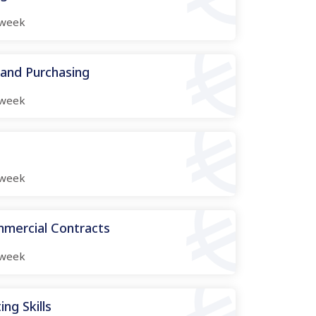
week
 and Purchasing
week
week
mmercial Contracts
week
ng Skills