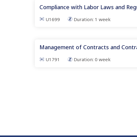
Compliance with Labor Laws and Reg
U1699
Duration:
1
week
Management of Contracts and Contra
U1791
Duration:
0
week