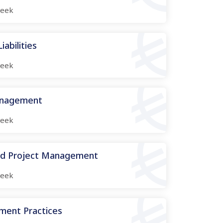
eek
abilities
eek
anagement
eek
nd Project Management
eek
ment Practices