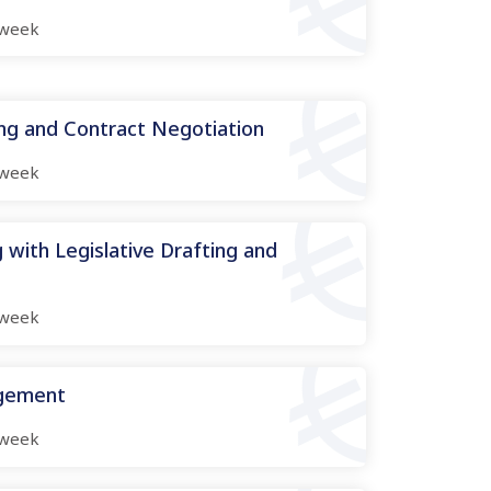
week
ing and Contract Negotiation
week
 with Legislative Drafting and
week
agement
week