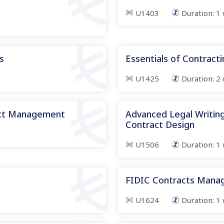
U1403
Duration:
1
s
Essentials of Contract
U1425
Duration:
2
act Management
Advanced Legal Writing
Contract Design
U1506
Duration:
1
FIDIC Contracts Man
U1624
Duration:
1