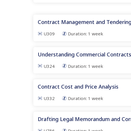
Contract Management and Tenderin
U309
Duration:
1
week
Understanding Commercial Contract
U324
Duration:
1
week
Contract Cost and Price Analysis
U332
Duration:
1
week
Drafting Legal Memorandum and Co
U786
Duration:
1
week