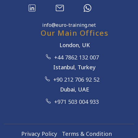
info@euro-training.net
Our Main Offices
London, UK
+44 7862 132 007
Istanbul, Turkey
+90 212 706 92 52
Dubai, UAE
+971 503 004 933
Privacy Policy
Terms & Condition