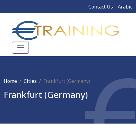
Contact Us
Arabic
Home
Cities
Frankfurt (Germany)
Frankfurt (Germany)