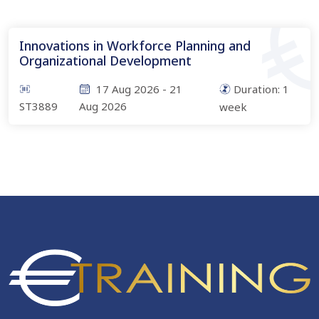
Innovations in Workforce Planning and
Organizational Development
17 Aug 2026
-
21
Duration:
1
ST3889
Aug 2026
week