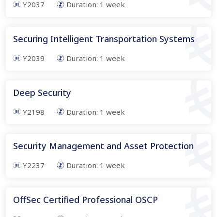
Y2037
Duration:
1
week
Securing Intelligent Transportation Systems
Y2039
Duration:
1
week
Deep Security
Y2198
Duration:
1
week
Security Management and Asset Protection
Y2237
Duration:
1
week
OffSec Certified Professional OSCP