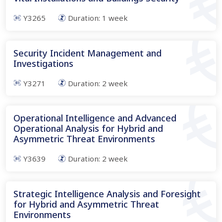
Y3265
Duration:
1
week
Security Incident Management and
Investigations
Y3271
Duration:
2
week
Operational Intelligence and Advanced
Operational Analysis for Hybrid and
Asymmetric Threat Environments
Y3639
Duration:
2
week
Strategic Intelligence Analysis and Foresight
for Hybrid and Asymmetric Threat
Environments