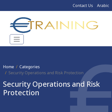
Contact Us
Arabic
Home
Categories
Security Operations and Risk Protection
Security Operations and Risk
Protection