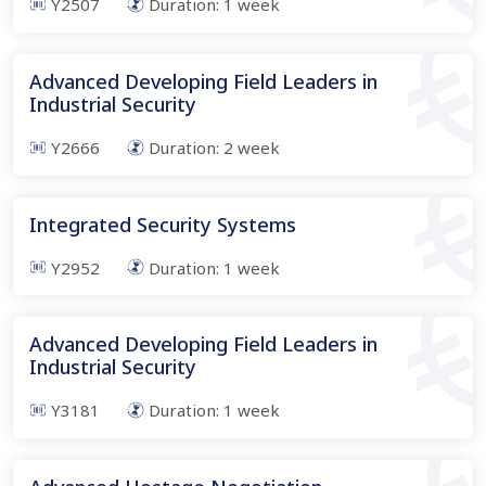
Y2507
Duration:
1
week
Advanced Developing Field Leaders in
Industrial Security
Y2666
Duration:
2
week
Integrated Security Systems
Y2952
Duration:
1
week
Advanced Developing Field Leaders in
Industrial Security
Y3181
Duration:
1
week