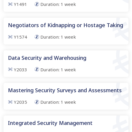
Y1491
Duration:
1
week
Negotiators of Kidnapping or Hostage Taking
Y1574
Duration:
1
week
Data Security and Warehousing
Y2033
Duration:
1
week
Mastering Security Surveys and Assessments
Y2035
Duration:
1
week
Integrated Security Management