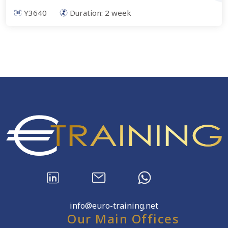
Y3640
Duration:
2
week
info@euro-training.net
Our Main Offices