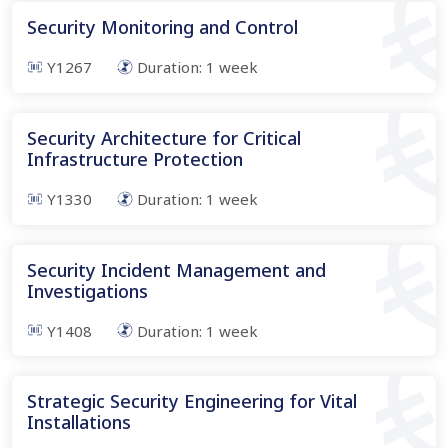
Security Monitoring and Control
Y1267
Duration:
1
week
Security Architecture for Critical
Infrastructure Protection
Y1330
Duration:
1
week
Security Incident Management and
Investigations
Y1408
Duration:
1
week
Strategic Security Engineering for Vital
Installations