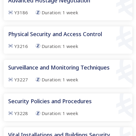
Advanced Hostage Negotiation
Y3186
Duration:
1
week
Physical Security and Access Control
Y3216
Duration:
1
week
Surveillance and Monitoring Techniques
Y3227
Duration:
1
week
Security Policies and Procedures
Y3228
Duration:
1
week
Vital Installations and Buildings Security