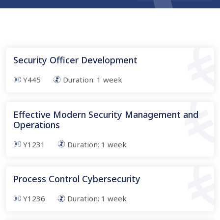
Security Officer Development
Y445
Duration:
1
week
Effective Modern Security Management and
Operations
Y1231
Duration:
1
week
Process Control Cybersecurity
Y1236
Duration:
1
week