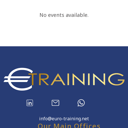
No events available.
info@euro-training.net
Our Main Offices