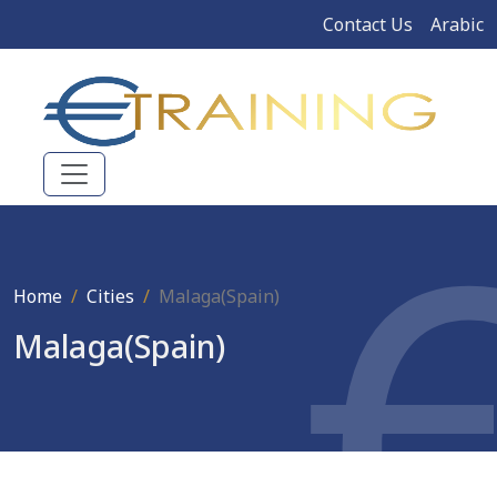
Contact Us
Arabic
Home
Cities
Malaga(Spain)
Malaga(Spain)