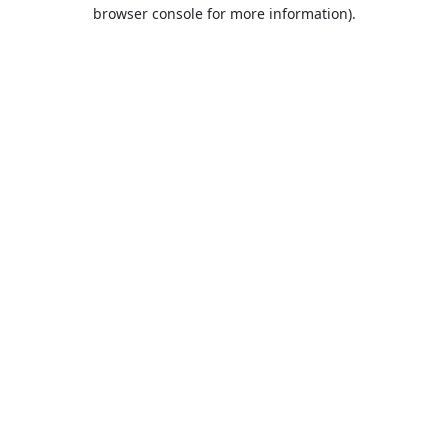
browser console for more information).