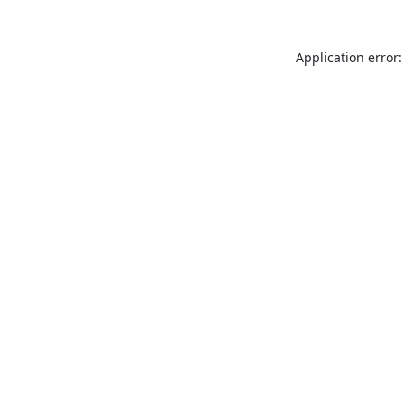
Application error: