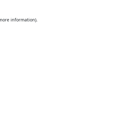
 more information).