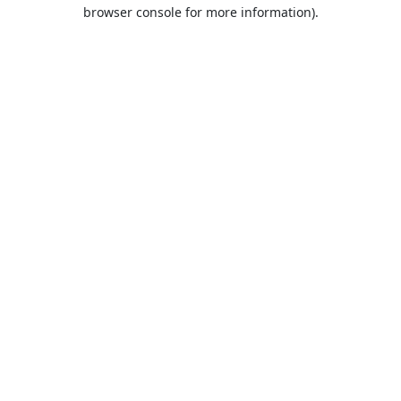
browser console for more information).