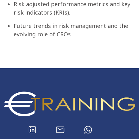
Risk adjusted performance metrics and key
risk indicators (KRIs).
Future trends in risk management and the
evolving role of CROs.