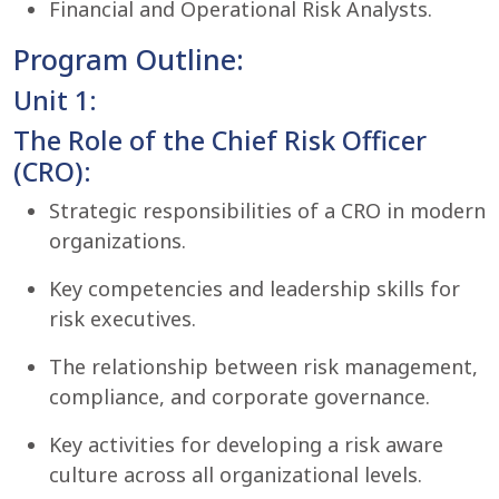
Financial and Operational Risk Analysts.
Program Outline:
Unit 1:
The Role of the Chief Risk Officer
(CRO):
Strategic responsibilities of a CRO in modern
organizations.
Key competencies and leadership skills for
risk executives.
The relationship between risk management,
compliance, and corporate governance.
Key activities for developing a risk aware
culture across all organizational levels.