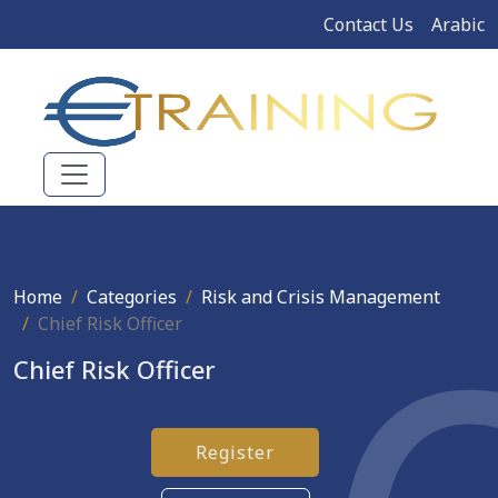
Contact Us
Arabic
Home
Categories
Risk and Crisis Management
Chief Risk Officer
Chief Risk Officer
Register