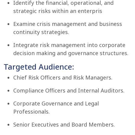
Identify the financial, operational, and
strategic risks within an enterpris
Examine crisis management and business
continuity strategies.
Integrate risk management into corporate
decision making and governance structures.
Targeted Audience:
Chief Risk Officers and Risk Managers.
Compliance Officers and Internal Auditors.
Corporate Governance and Legal
Professionals.
Senior Executives and Board Members.