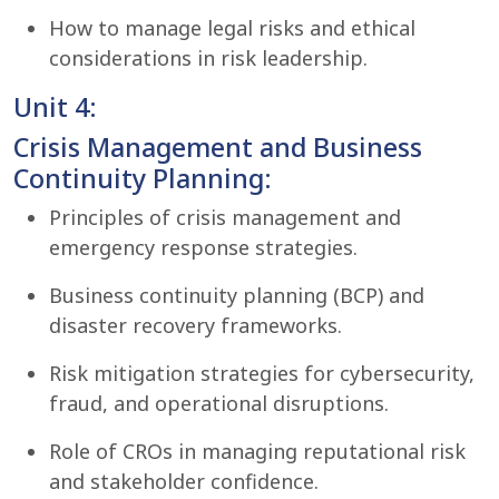
How to manage legal risks and ethical
considerations in risk leadership.
Unit 4:
Crisis Management and Business
Continuity Planning:
Principles of crisis management and
emergency response strategies.
Business continuity planning (BCP) and
disaster recovery frameworks.
Risk mitigation strategies for cybersecurity,
fraud, and operational disruptions.
Role of CROs in managing reputational risk
and stakeholder confidence.