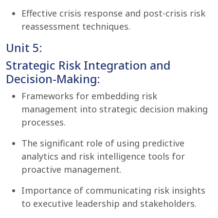
Effective crisis response and post-crisis risk
reassessment techniques.
Unit 5:
Strategic Risk Integration and
Decision-Making:
Frameworks for embedding risk
management into strategic decision making
processes.
The significant role of using predictive
analytics and risk intelligence tools for
proactive management.
Importance of communicating risk insights
to executive leadership and stakeholders.