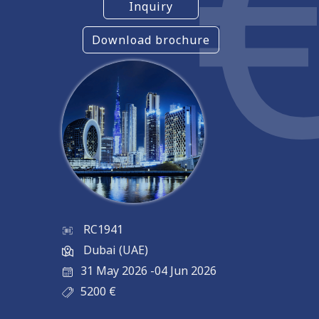
Inquiry
Download brochure
RC1941
Dubai (UAE)
31 May 2026
-
04 Jun 2026
5200
€