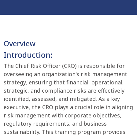
Overview
Introduction:
The Chief Risk Officer (CRO) is responsible for
overseeing an organization's risk management
strategy, ensuring that financial, operational,
strategic, and compliance risks are effectively
identified, assessed, and mitigated. As a key
executive, the CRO plays a crucial role in aligning
risk management with corporate objectives,
regulatory requirements, and business
sustainability. This training program provides