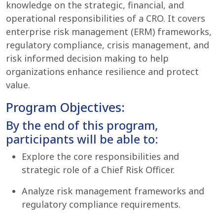
knowledge on the strategic, financial, and
operational responsibilities of a CRO. It covers
enterprise risk management (ERM) frameworks,
regulatory compliance, crisis management, and
risk informed decision making to help
organizations enhance resilience and protect
value.
Program Objectives:
By the end of this program,
participants will be able to:
Explore the core responsibilities and
strategic role of a Chief Risk Officer.
Analyze risk management frameworks and
regulatory compliance requirements.