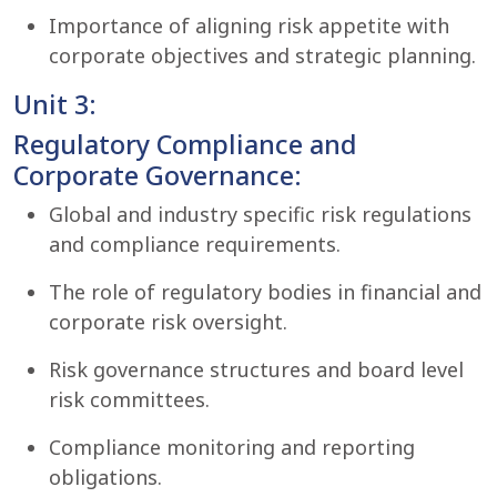
Importance of aligning risk appetite with
corporate objectives and strategic planning.
Unit 3:
Regulatory Compliance and
Corporate Governance:
Global and industry specific risk regulations
and compliance requirements.
The role of regulatory bodies in financial and
corporate risk oversight.
Risk governance structures and board level
risk committees.
Compliance monitoring and reporting
obligations.