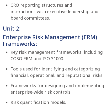
CRO reporting structures and
interactions with executive leadership and
board committees.
Unit 2:
Enterprise Risk Management (ERM)
Frameworks:
Key risk management frameworks, including
COSO ERM and ISO 31000.
Tools used for identifying and categorizing
financial, operational, and reputational risks.
Frameworks for designing and implementing
enterprise-wide risk controls.
Risk quantification models.