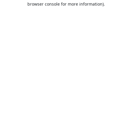
browser console for more information).