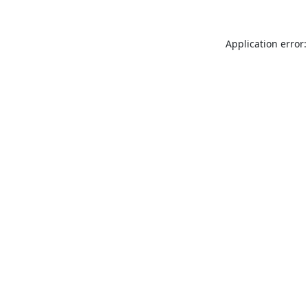
Application error: