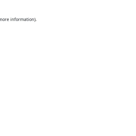
 more information).