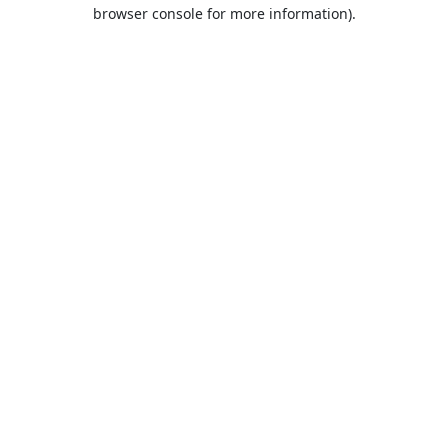
browser console for more information).