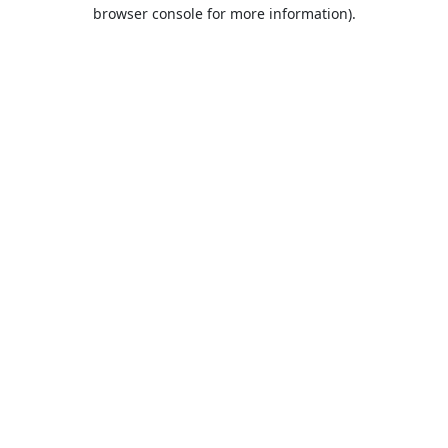
browser console for more information).