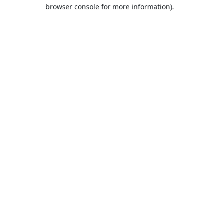
browser console for more information).