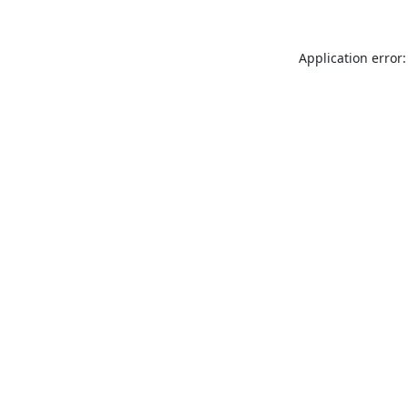
Application error: