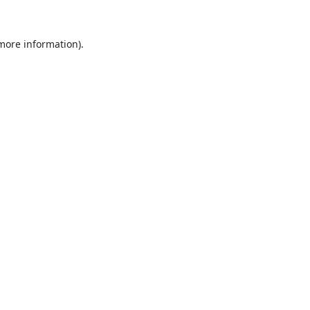
 more information).