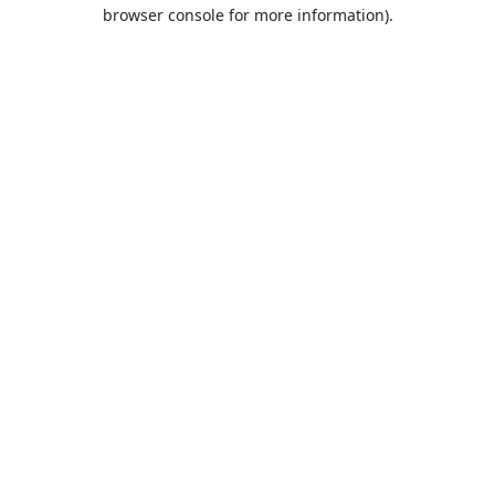
browser console for more information).