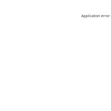
Application error: