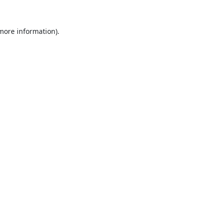
 more information).