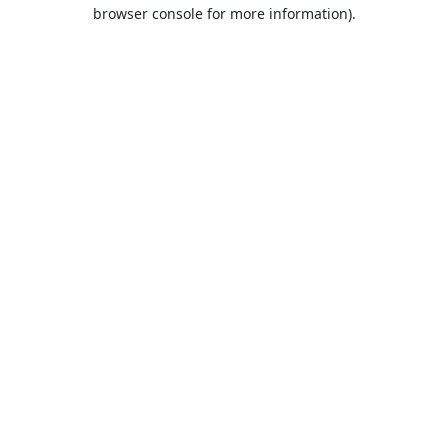
browser console for more information).