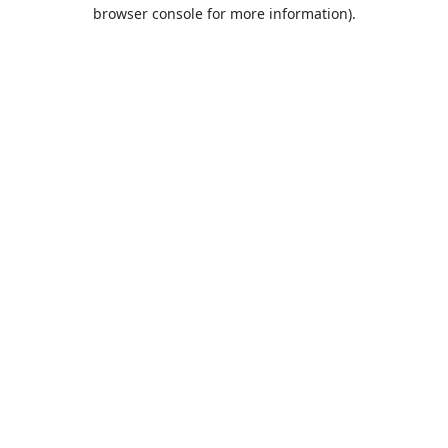
browser console for more information).