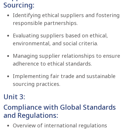
Sourcing:
Identifying ethical suppliers and fostering
responsible partnerships.
Evaluating suppliers based on ethical,
environmental, and social criteria.
Managing supplier relationships to ensure
adherence to ethical standards.
Implementing fair trade and sustainable
sourcing practices.
Unit 3:
Compliance with Global Standards
and Regulations:
Overview of international regulations