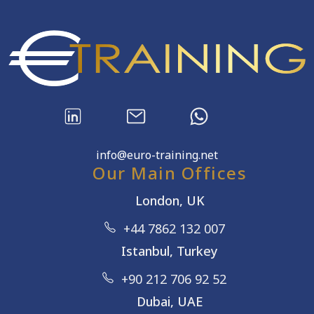
info@euro-training.net
Our Main Offices
London, UK
+44 7862 132 007
Istanbul, Turkey
+90 212 706 92 52
Dubai, UAE