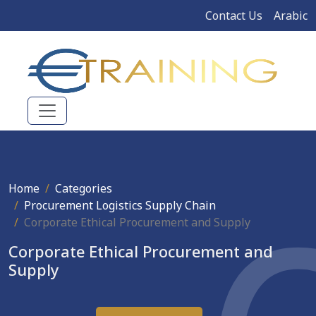
Contact Us
Arabic
Home
Categories
Procurement Logistics Supply Chain
Corporate Ethical Procurement and Supply
Corporate Ethical Procurement and
Supply