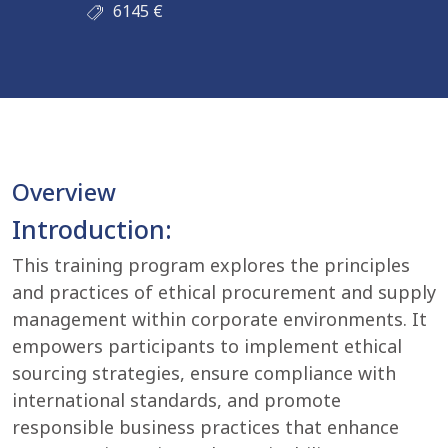
6145
€
Overview
Introduction:
This training program explores the principles
and practices of ethical procurement and supply
management within corporate environments. It
empowers participants to implement ethical
sourcing strategies, ensure compliance with
international standards, and promote
responsible business practices that enhance