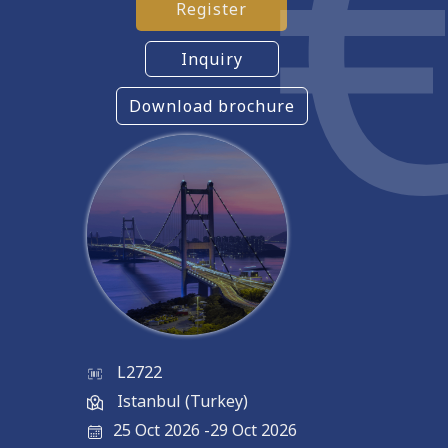
Register
Inquiry
Download brochure
L2722
Istanbul (Turkey)
25 Oct 2026
-
29 Oct 2026