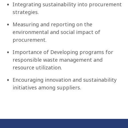
Integrating sustainability into procurement
strategies.
Measuring and reporting on the
environmental and social impact of
procurement.
Importance of Developing programs for
responsible waste management and
resource utilization.
Encouraging innovation and sustainability
initiatives among suppliers.