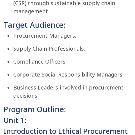
(CSR) through sustainable supply chain
management.
Target Audience:
Procurement Managers.
Supply Chain Professionals.
Compliance Officers.
Corporate Social Responsibility Managers.
Business Leaders involved in procurement
decisions.
Program Outline:
Unit 1:
Introduction to Ethical Procurement