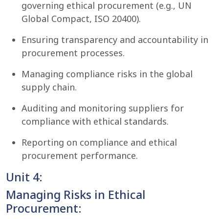
governing ethical procurement (e.g., UN
Global Compact, ISO 20400).
Ensuring transparency and accountability in
procurement processes.
Managing compliance risks in the global
supply chain.
Auditing and monitoring suppliers for
compliance with ethical standards.
Reporting on compliance and ethical
procurement performance.
Unit 4:
Managing Risks in Ethical
Procurement: