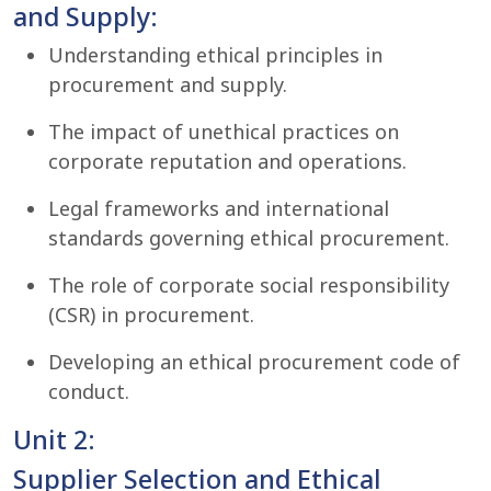
and Supply:
Understanding ethical principles in
procurement and supply.
The impact of unethical practices on
corporate reputation and operations.
Legal frameworks and international
standards governing ethical procurement.
The role of corporate social responsibility
(CSR) in procurement.
Developing an ethical procurement code of
conduct.
Unit 2:
Supplier Selection and Ethical