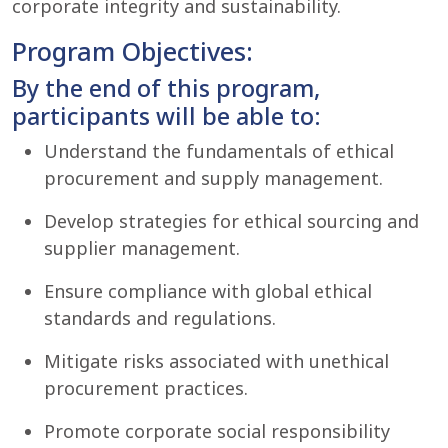
corporate integrity and sustainability.
Program Objectives:
By the end of this program,
participants will be able to:
Understand the fundamentals of ethical
procurement and supply management.
Develop strategies for ethical sourcing and
supplier management.
Ensure compliance with global ethical
standards and regulations.
Mitigate risks associated with unethical
procurement practices.
Promote corporate social responsibility