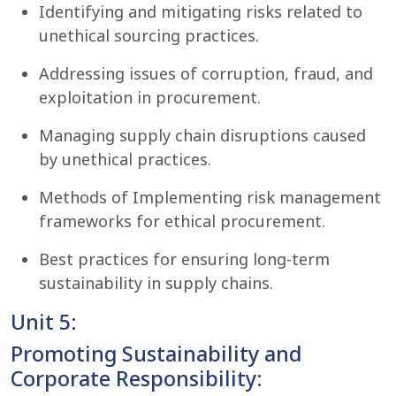
Identifying and mitigating risks related to
unethical sourcing practices.
Addressing issues of corruption, fraud, and
exploitation in procurement.
Managing supply chain disruptions caused
by unethical practices.
Methods of Implementing risk management
frameworks for ethical procurement.
Best practices for ensuring long-term
sustainability in supply chains.
Unit 5:
Promoting Sustainability and
Corporate Responsibility: