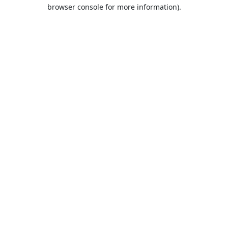
browser console for more information).