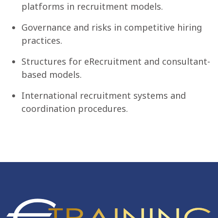
platforms in recruitment models.
Governance and risks in competitive hiring
practices.
Structures for eRecruitment and consultant-
based models.
International recruitment systems and
coordination procedures.