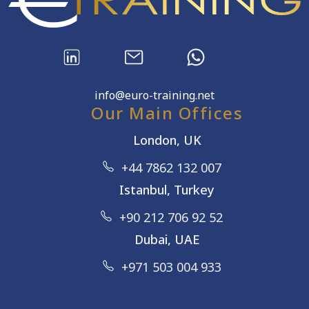
info@euro-training.net
Our Main Offices
London, UK
+44 7862 132 007
Istanbul, Turkey
+90 212 706 92 52
Dubai, UAE
+971 503 004 933