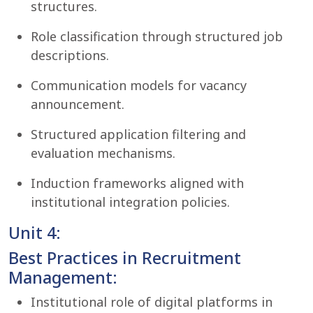
structures.
Role classification through structured job
descriptions.
Communication models for vacancy
announcement.
Structured application filtering and
evaluation mechanisms.
Induction frameworks aligned with
institutional integration policies.
Unit 4:
Best Practices in Recruitment
Management:
Institutional role of digital platforms in