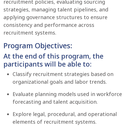
recruitment policies, evaluating sourcing
strategies, managing talent pipelines, and
applying governance structures to ensure
consistency and performance across
recruitment systems.
Program Objectives:
At the end of this program, the
participants will be able to:
Classify recruitment strategies based on
organizational goals and labor trends.
Evaluate planning models used in workforce
forecasting and talent acquisition.
Explore legal, procedural, and operational
elements of recruitment systems.