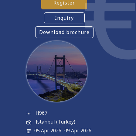
Register
Inquiry
Download brochure
H967
Istanbul (Turkey)
05 Apr 2026
-
09 Apr 2026