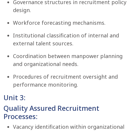
Governance structures in recruitment policy
design.
Workforce forecasting mechanisms.
Institutional classification of internal and
external talent sources.
Coordination between manpower planning
and organizational needs.
Procedures of recruitment oversight and
performance monitoring.
Unit 3:
Quality Assured Recruitment
Processes:
Vacancy identification within organizational