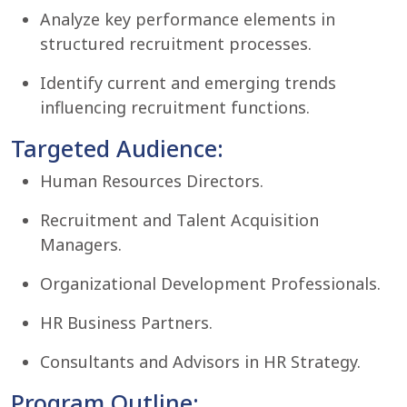
Analyze key performance elements in
structured recruitment processes.
Identify current and emerging trends
influencing recruitment functions.
Targeted Audience:
Human Resources Directors.
Recruitment and Talent Acquisition
Managers.
Organizational Development Professionals.
HR Business Partners.
Consultants and Advisors in HR Strategy.
Program Outline: