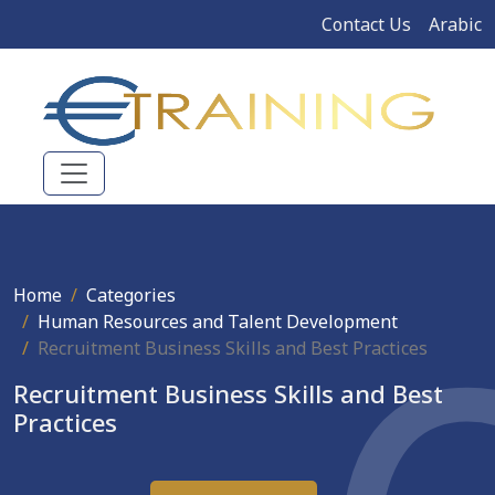
Contact Us
Arabic
Home
Categories
Human Resources and Talent Development
Recruitment Business Skills and Best Practices
Recruitment Business Skills and Best
Practices