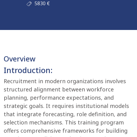
5830
€
Overview
Introduction:
Recruitment in modern organizations involves
structured alignment between workforce
planning, performance expectations, and
strategic goals. It requires institutional models
that integrate forecasting, role definition, and
selection mechanisms. This training program
offers comprehensive frameworks for building