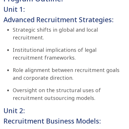
Unit 1:
Advanced Recruitment Strategies:
Strategic shifts in global and local
recruitment.
Institutional implications of legal
recruitment frameworks.
Role alignment between recruitment goals
and corporate direction.
Oversight on the structural uses of
recruitment outsourcing models.
Unit 2:
Recruitment Business Models: