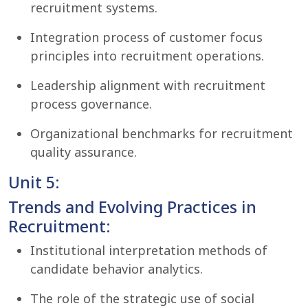
recruitment systems.
Integration process of customer focus
principles into recruitment operations.
Leadership alignment with recruitment
process governance.
Organizational benchmarks for recruitment
quality assurance.
Unit 5:
Trends and Evolving Practices in
Recruitment:
Institutional interpretation methods of
candidate behavior analytics.
The role of the strategic use of social