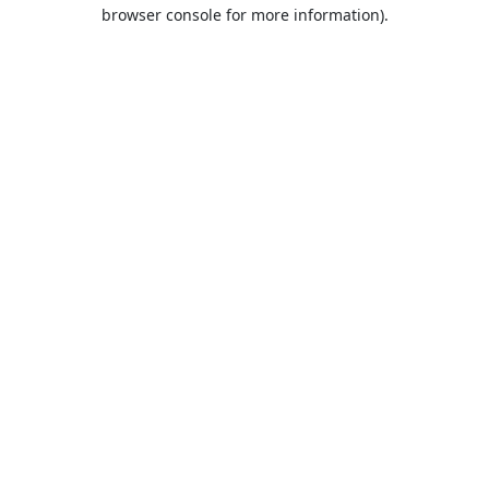
browser console for more information).