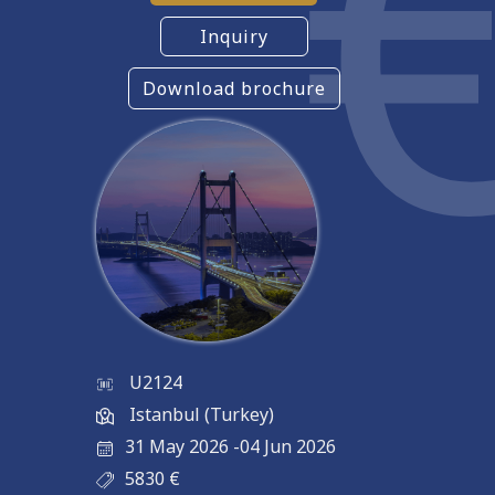
Inquiry
Download brochure
U2124
Istanbul (Turkey)
31 May 2026
-
04 Jun 2026
5830
€