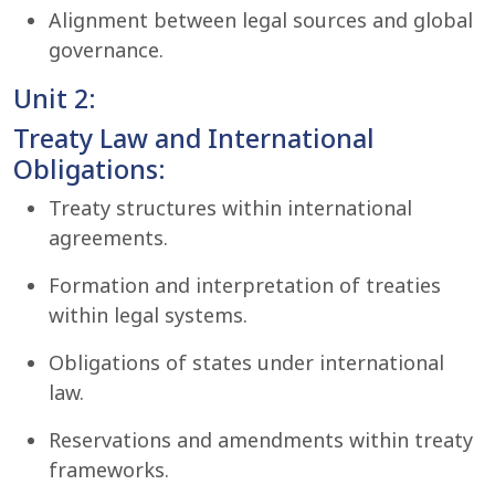
Alignment between legal sources and global
governance.
Unit 2:
Treaty Law and International
Obligations:
Treaty structures within international
agreements.
Formation and interpretation of treaties
within legal systems.
Obligations of states under international
law.
Reservations and amendments within treaty
frameworks.