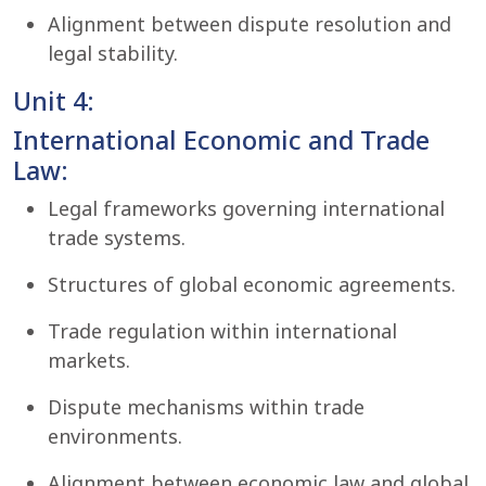
Alignment between dispute resolution and
legal stability.
Unit 4:
International Economic and Trade
Law:
Legal frameworks governing international
trade systems.
Structures of global economic agreements.
Trade regulation within international
markets.
Dispute mechanisms within trade
environments.
Alignment between economic law and global