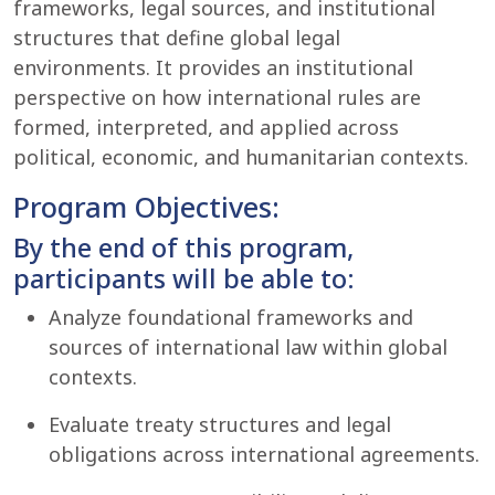
frameworks, legal sources, and institutional
structures that define global legal
environments. It provides an institutional
perspective on how international rules are
formed, interpreted, and applied across
political, economic, and humanitarian contexts.
Program Objectives:
By the end of this program,
participants will be able to:
Analyze foundational frameworks and
sources of international law within global
contexts.
Evaluate treaty structures and legal
obligations across international agreements.