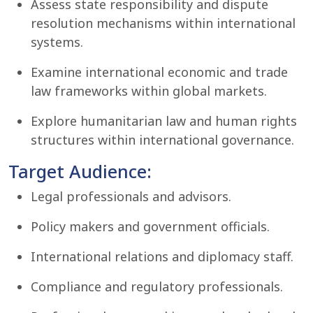
Assess state responsibility and dispute
resolution mechanisms within international
systems.
Examine international economic and trade
law frameworks within global markets.
Explore humanitarian law and human rights
structures within international governance.
Target Audience:
Legal professionals and advisors.
Policy makers and government officials.
International relations and diplomacy staff.
Compliance and regulatory professionals.