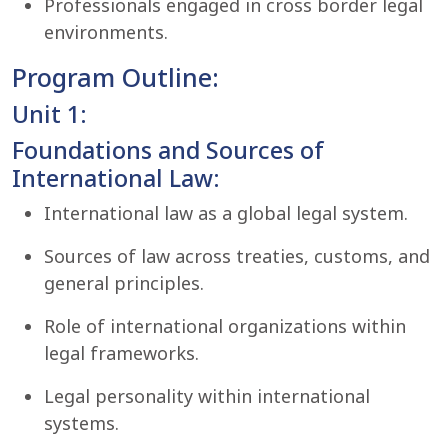
Professionals engaged in cross border legal
environments.
Program Outline:
Unit 1:
Foundations and Sources of
International Law:
International law as a global legal system.
Sources of law across treaties, customs, and
general principles.
Role of international organizations within
legal frameworks.
Legal personality within international
systems.