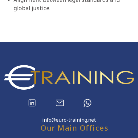
global justice.
info@euro-training.net
Our Main Offices