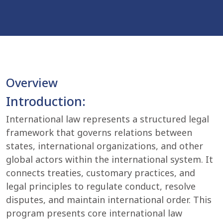
Overview
Introduction:
International law represents a structured legal
framework that governs relations between
states, international organizations, and other
global actors within the international system. It
connects treaties, customary practices, and
legal principles to regulate conduct, resolve
disputes, and maintain international order. This
program presents core international law