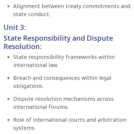
Alignment between treaty commitments and
state conduct.
Unit 3:
State Responsibility and Dispute
Resolution:
State responsibility frameworks within
international law.
Breach and consequences within legal
obligations.
Dispute resolution mechanisms across
international forums.
Role of international courts and arbitration
systems.