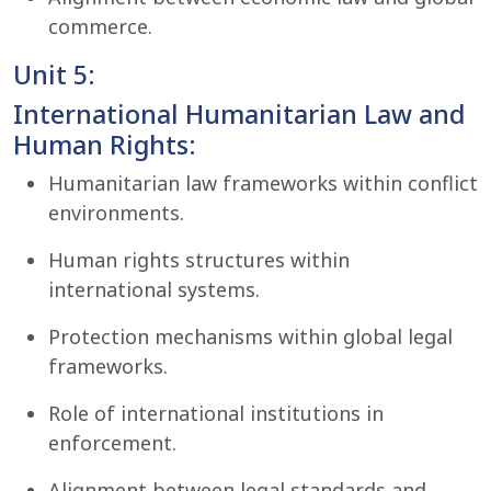
commerce.
Unit 5:
International Humanitarian Law and
Human Rights:
Humanitarian law frameworks within conflict
environments.
Human rights structures within
international systems.
Protection mechanisms within global legal
frameworks.
Role of international institutions in
enforcement.
Alignment between legal standards and