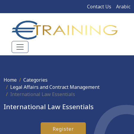
Contact Us
Arabic
Home
Categories
Legal Affairs and Contract Management
International Law Essentials
International Law Essentials
Register