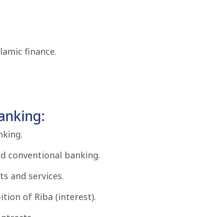
slamic finance.
anking:
nking.
nd conventional banking.
ts and services.
tion of Riba (interest).