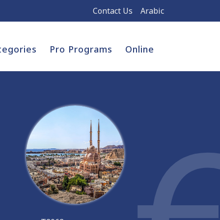
Contact Us
Arabic
tegories
Pro Programs
Online