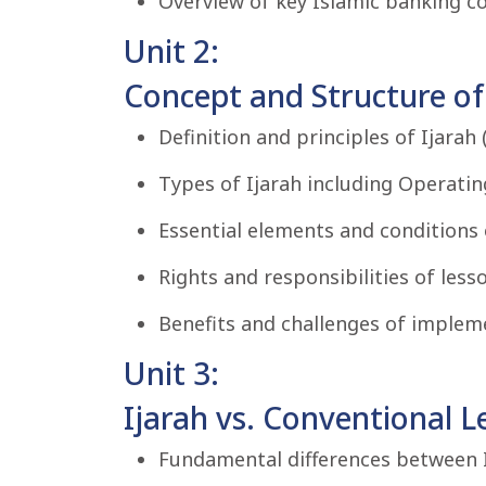
Overview of key Islamic banking co
Unit 2:
Concept and Structure of 
Definition and principles of Ijarah (
Types of Ijarah including Operating
Essential elements and conditions 
Rights and responsibilities of lesso
Benefits and challenges of impleme
Unit 3:
Ijarah vs. Conventional L
Fundamental differences between I