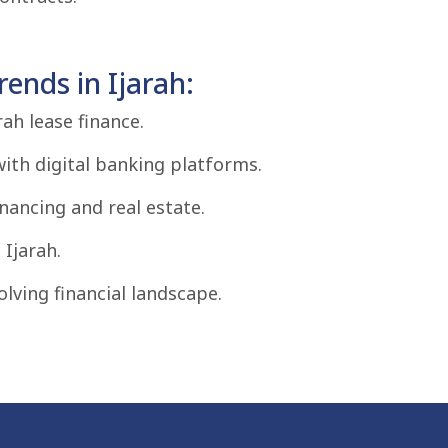
ends in Ijarah:
ah lease finance.
with digital banking platforms.
inancing and real estate.
Ijarah.
olving financial landscape.