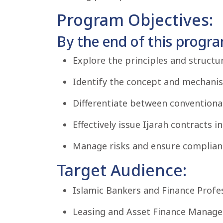
Program Objectives:
By the end of this program
Explore the principles and structu
Identify the concept and mechanism
Differentiate between conventional
Effectively issue Ijarah contracts 
Manage risks and ensure compliance
Target Audience:
Islamic Bankers and Finance Profes
Leasing and Asset Finance Manage