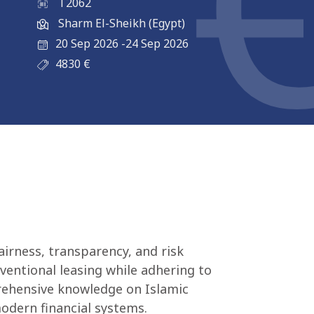
T2062
Sharm El-Sheikh (Egypt)
20 Sep 2026
-
24 Sep 2026
4830
€
airness, transparency, and risk
nventional leasing while adhering to
prehensive knowledge on Islamic
modern financial systems.