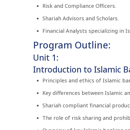
Risk and Compliance Officers.
Shariah Advisors and Scholars.
Financial Analysts specializing in I
Program Outline:
Unit 1:
Introduction to Islamic B
Principles and ethics of Islamic ba
Key differences between Islamic a
Shariah compliant financial produc
The role of risk sharing and prohibi