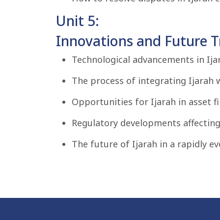
Unit 5:
Innovations and Future Tr
Technological advancements in Ijar
The process of integrating Ijarah 
Opportunities for Ijarah in asset f
Regulatory developments affecting 
The future of Ijarah in a rapidly ev