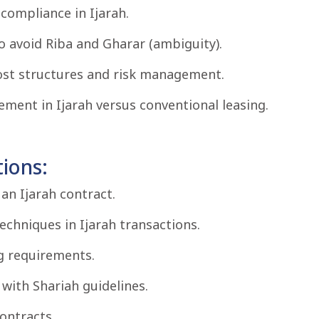
compliance in Ijarah.
o avoid Riba and Gharar (ambiguity).
ost structures and risk management.
ment in Ijarah versus conventional leasing.
ions:
an Ijarah contract.
techniques in Ijarah transactions.
g requirements.
with Shariah guidelines.
ontracts.