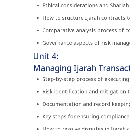
Ethical considerations and Shariah 
How to sructure Ijarah contracts t
Comparative analysis process of c
Governance aspects of risk manage
Unit 4:
Managing Ijarah Transact
Step-by-step process of executing 
Risk identification and mitigation 
Documentation and record keepin
Key steps for ensuring compliance 
How to resolve disputes in Ijarah c