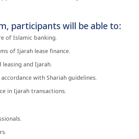
, participants will be able to:
re of Islamic banking.
s of Ijarah lease finance.
 leasing and Ijarah.
in accordance with Shariah guidelines.
 in Ijarah transactions.
sionals.
rs.