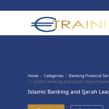
Home
Categories
Banking Financial Ser
Islamic Banking and Ijarah Lease Financ
Islamic Banking and Ijarah Lea