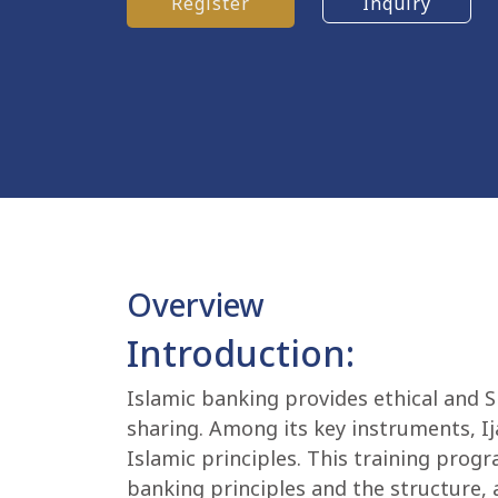
Register
Inquiry
Overview
Introduction:
Islamic banking provides ethical and S
sharing. Among its key instruments, Ija
Islamic principles. This training pro
banking principles and the structure, a