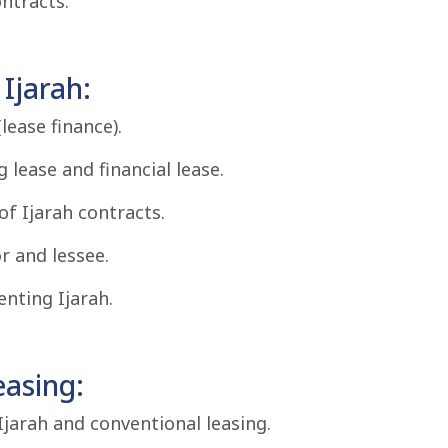
ntracts.
Ijarah:
lease finance).
 lease and financial lease.
of Ijarah contracts.
r and lessee.
nting Ijarah.
easing:
jarah and conventional leasing.