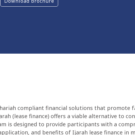
Download brochure
hariah compliant financial solutions that promote f
rah (lease finance) offers a viable alternative to co
gram is designed to provide participants with a com
pplication, and benefits of Ijarah lease finance in 