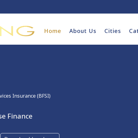
Home
About Us
Cities
Ca
vices Insurance (BFSI)
e
se Finance