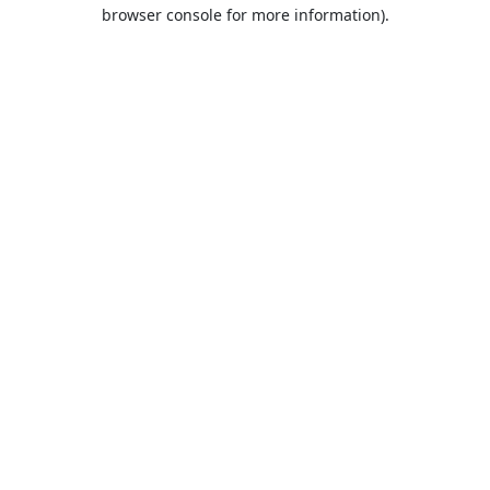
browser console for more information).