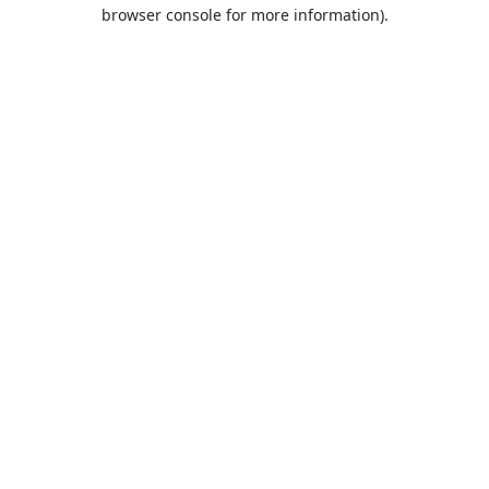
browser console for more information).