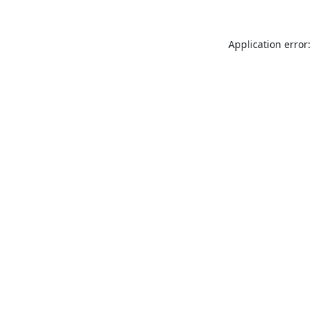
Application error: