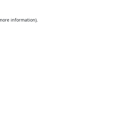
 more information).