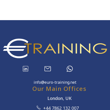
info@euro-training.net
Our Main Offices
London, UK
+44 7862 132 007