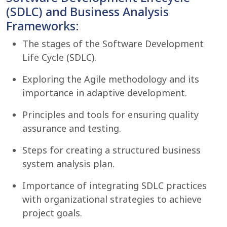
(SDLC) and Business Analysis
Frameworks:
The stages of the Software Development
Life Cycle (SDLC).
Exploring the Agile methodology and its
importance in adaptive development.
Principles and tools for ensuring quality
assurance and testing.
Steps for creating a structured business
system analysis plan.
Importance of integrating SDLC practices
with organizational strategies to achieve
project goals.