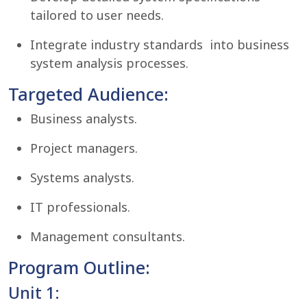
tailored to user needs.
Integrate industry standards into business
system analysis processes.
Targeted Audience:
Business analysts.
Project managers.
Systems analysts.
IT professionals.
Management consultants.
Program Outline:
Unit 1: