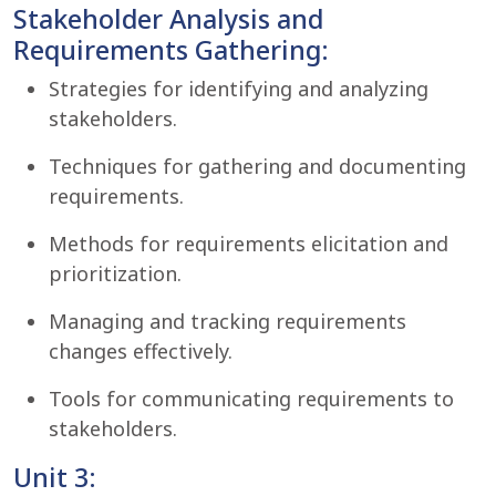
Stakeholder Analysis and
Requirements Gathering:
Strategies for identifying and analyzing
stakeholders.
Techniques for gathering and documenting
requirements.
Methods for requirements elicitation and
prioritization.
Managing and tracking requirements
changes effectively.
Tools for communicating requirements to
stakeholders.
Unit 3: