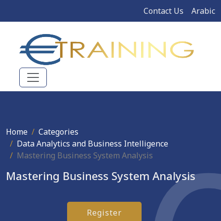
Contact Us
Arabic
Home
Categories
Data Analytics and Business Intelligence
Mastering Business System Analysis
Mastering Business System Analysis
Register