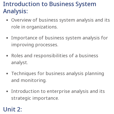
Introduction to Business System
Analysis:
Overview of business system analysis and its
role in organizations.
Importance of business system analysis for
improving processes.
Roles and responsibilities of a business
analyst.
Techniques for business analysis planning
and monitoring.
Introduction to enterprise analysis and its
strategic importance.
Unit 2: