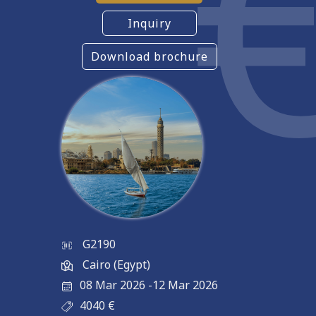
Inquiry
Download brochure
G2190
Cairo (Egypt)
08 Mar 2026
-
12 Mar 2026
4040
€