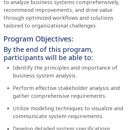
to analyze business systems comprehensively,
recommend improvements, and drive value
through optimized workflows and solutions
tailored to organizational challenges.
Program Objectives:
By the end of this program,
participants will be able to:
Identify the principles and importance of
business system analysis.
Perform effective stakeholder analysis and
gather comprehensive requirements.
Utilize modeling techniques to visualize and
communicate system requirements.
Develop detailed system specifications