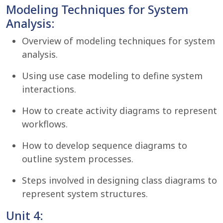
Modeling Techniques for System
Analysis:
Overview of modeling techniques for system
analysis.
Using use case modeling to define system
interactions.
How to create activity diagrams to represent
workflows.
How to develop sequence diagrams to
outline system processes.
Steps involved in designing class diagrams to
represent system structures.
Unit 4: