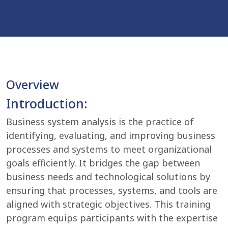
Overview
Introduction:
Business system analysis is the practice of
identifying, evaluating, and improving business
processes and systems to meet organizational
goals efficiently. It bridges the gap between
business needs and technological solutions by
ensuring that processes, systems, and tools are
aligned with strategic objectives. This training
program equips participants with the expertise