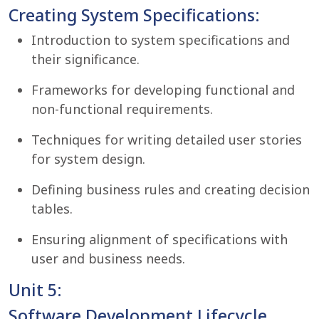
Creating System Specifications:
Introduction to system specifications and
their significance.
Frameworks for developing functional and
non-functional requirements.
Techniques for writing detailed user stories
for system design.
Defining business rules and creating decision
tables.
Ensuring alignment of specifications with
user and business needs.
Unit 5:
Software Development Lifecycle