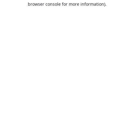
browser console for more information).