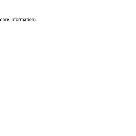
 more information).