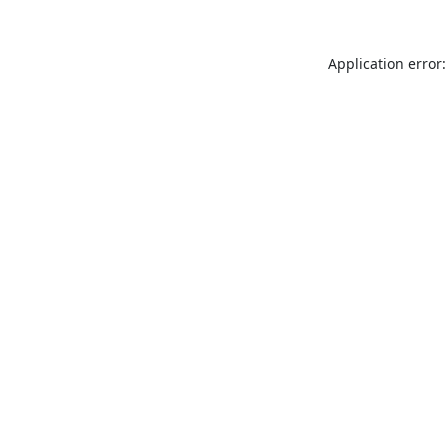
Application error: