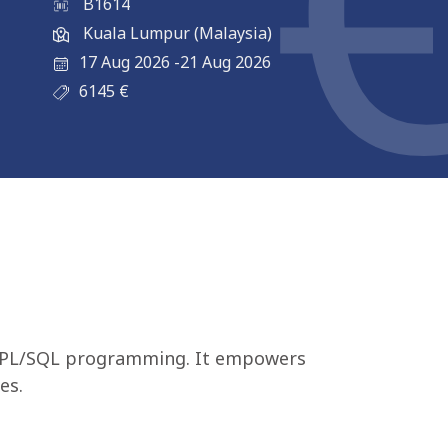
B1614
Kuala Lumpur (Malaysia)
17 Aug 2026
-
21 Aug 2026
6145
€
cle PL/SQL programming. It empowers
es.