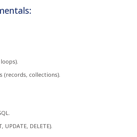
entals:
loops).
(records, collections).
SQL.
T, UPDATE, DELETE).