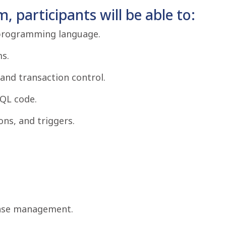
, participants will be able to:
 programming language.
s.
and transaction control.
QL code.
ns, and triggers.
base management.