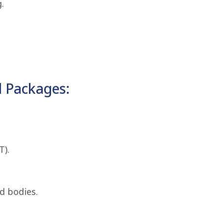
.
 Packages:
T).
d bodies.