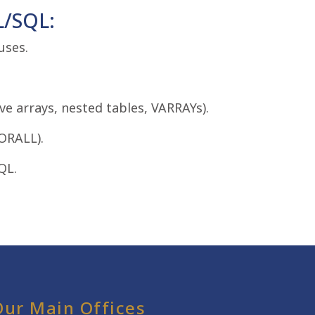
L/SQL:
uses.
ve arrays, nested tables, VARRAYs).
ORALL).
QL.
Our Main Offices