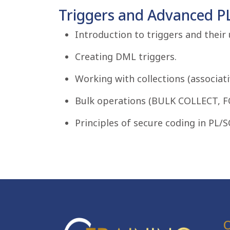
Triggers and Advanced P
Introduction to triggers and their 
Creating DML triggers.
Working with collections (associati
Bulk operations (BULK COLLECT, F
Principles of secure coding in PL/S