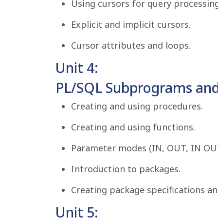
Using cursors for query processing
Explicit and implicit cursors.
Cursor attributes and loops.
Unit 4:
PL/SQL Subprograms and
Creating and using procedures.
Creating and using functions.
Parameter modes (IN, OUT, IN OU
Introduction to packages.
Creating package specifications an
Unit 5: