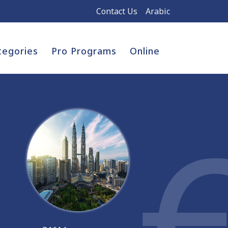
Contact Us
Arabic
tegories
Pro Programs
Online