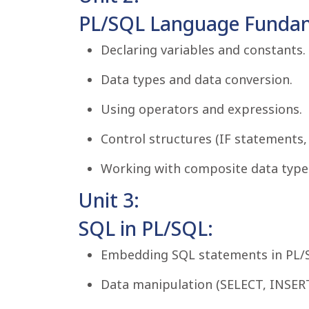
PL/SQL Language Fundam
Declaring variables and constants.
Data types and data conversion.
Using operators and expressions.
Control structures (IF statements, 
Working with composite data types 
Unit 3:
SQL in PL/SQL:
Embedding SQL statements in PL/
Data manipulation (SELECT, INSER