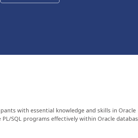
ipants with essential knowledge and skills in Ora
 PL/SQL programs effectively within Oracle databas