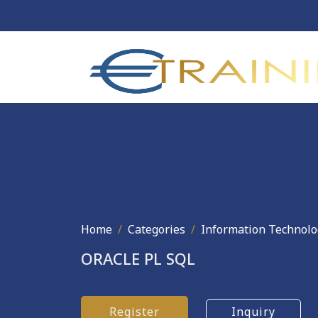
Home
Categories
Information Technolo
ORACLE PL SQL
Register
Inquiry