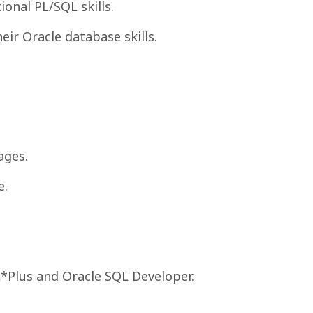
onal PL/SQL skills.
eir Oracle database skills.
ages.
e.
*Plus and Oracle SQL Developer.