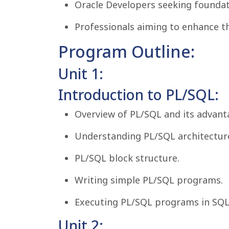
Oracle Developers seeking foundati
Professionals aiming to enhance th
Program Outline:
Unit 1:
Introduction to PL/SQL:
Overview of PL/SQL and its advant
Understanding PL/SQL architectur
PL/SQL block structure.
Writing simple PL/SQL programs.
Executing PL/SQL programs in SQL
Unit 2: