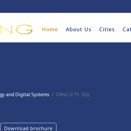
Home
About Us
Cities
Ca
gy and Digital Systems
ORACLE PL SQL
Download brochure