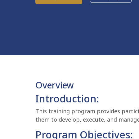
Overview
Introduction:
This training program provides partic
them to develop, execute, and manage
Program Objectives: