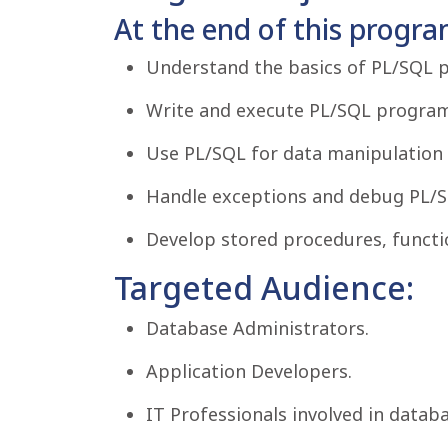
At the end of this program
Understand the basics of PL/SQL
Write and execute PL/SQL program
Use PL/SQL for data manipulation 
Handle exceptions and debug PL/S
Develop stored procedures, functio
Targeted Audience:
Database Administrators.
Application Developers.
IT Professionals involved in data