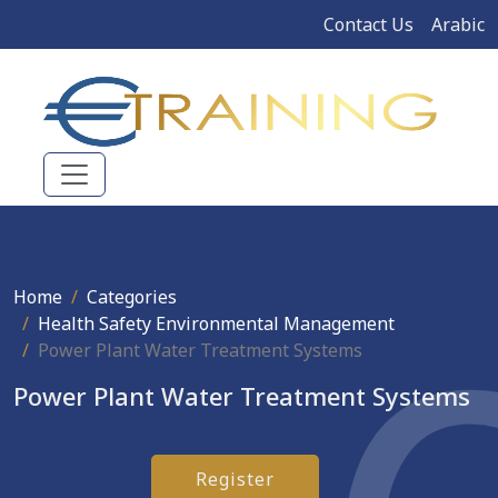
Contact Us
Arabic
Home
Categories
Health Safety Environmental Management
Power Plant Water Treatment Systems
Power Plant Water Treatment Systems
Register