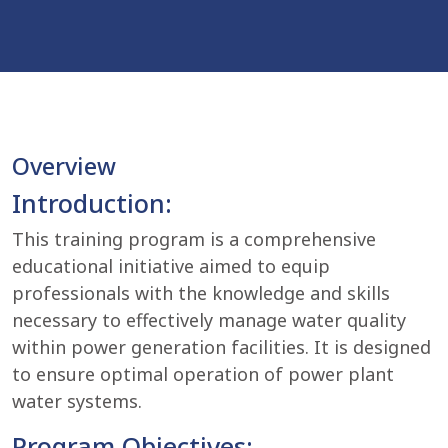
Overview
Introduction:
This training program is a comprehensive
educational initiative aimed to equip
professionals with the knowledge and skills
necessary to effectively manage water quality
within power generation facilities. It is designed
to ensure optimal operation of power plant
water systems.
Program Objectives: