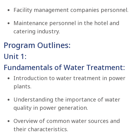
Facility management companies personnel.
Maintenance personnel in the hotel and
catering industry.
Program Outlines:
Unit 1:
Fundamentals of Water Treatment:
Introduction to water treatment in power
plants.
Understanding the importance of water
quality in power generation.
Overview of common water sources and
their characteristics.