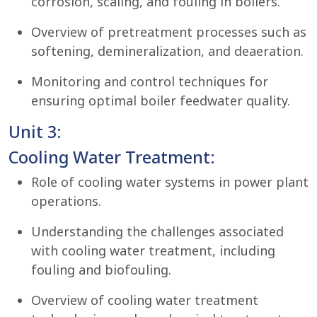
corrosion, scaling, and fouling in boilers.
Overview of pretreatment processes such as
softening, demineralization, and deaeration.
Monitoring and control techniques for
ensuring optimal boiler feedwater quality.
Unit 3:
Cooling Water Treatment:
Role of cooling water systems in power plant
operations.
Understanding the challenges associated
with cooling water treatment, including
fouling and biofouling.
Overview of cooling water treatment