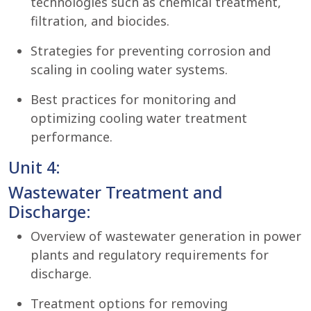
technologies such as chemical treatment,
filtration, and biocides.
Strategies for preventing corrosion and
scaling in cooling water systems.
Best practices for monitoring and
optimizing cooling water treatment
performance.
Unit 4:
Wastewater Treatment and
Discharge:
Overview of wastewater generation in power
plants and regulatory requirements for
discharge.
Treatment options for removing