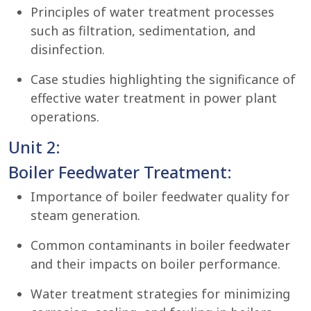
Principles of water treatment processes
such as filtration, sedimentation, and
disinfection.
Case studies highlighting the significance of
effective water treatment in power plant
operations.
Unit 2:
Boiler Feedwater Treatment:
Importance of boiler feedwater quality for
steam generation.
Common contaminants in boiler feedwater
and their impacts on boiler performance.
Water treatment strategies for minimizing