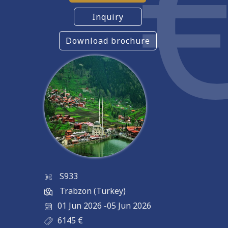
Inquiry
Download brochure
S933
Trabzon (Turkey)
01 Jun 2026
-
05 Jun 2026
6145
€