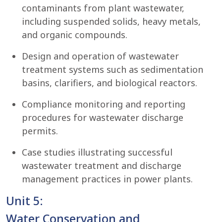
contaminants from plant wastewater,
including suspended solids, heavy metals,
and organic compounds.
Design and operation of wastewater
treatment systems such as sedimentation
basins, clarifiers, and biological reactors.
Compliance monitoring and reporting
procedures for wastewater discharge
permits.
Case studies illustrating successful
wastewater treatment and discharge
management practices in power plants.
Unit 5:
Water Conservation and