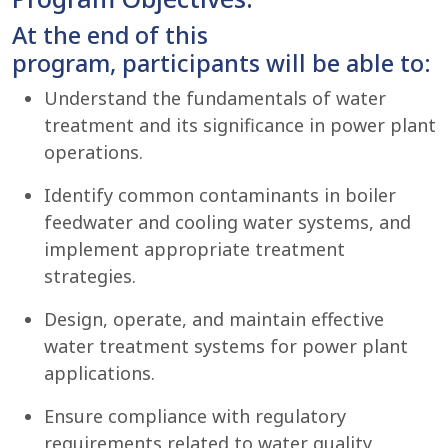
At the end of this
program, participants will be able to:
Understand the fundamentals of water
treatment and its significance in power plant
operations.
Identify common contaminants in boiler
feedwater and cooling water systems, and
implement appropriate treatment
strategies.
Design, operate, and maintain effective
water treatment systems for power plant
applications.
Ensure compliance with regulatory
requirements related to water quality,