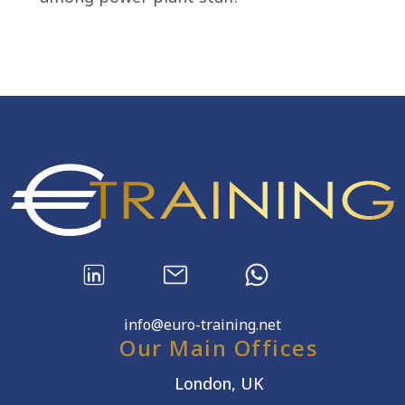
info@euro-training.net
Our Main Offices
London, UK