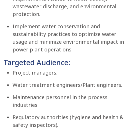
wastewater discharge, and environmental
protection.
Implement water conservation and
sustainability practices to optimize water
usage and minimize environmental impact in
power plant operations.
Targeted Audience:
Project managers.
Water treatment engineers/Plant engineers.
Maintenance personnel in the process
industries.
Regulatory authorities (hygiene and health &
safety inspectors).