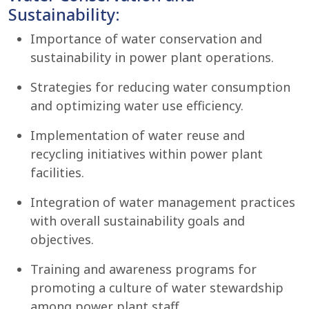
Sustainability:
Importance of water conservation and
sustainability in power plant operations.
Strategies for reducing water consumption
and optimizing water use efficiency.
Implementation of water reuse and
recycling initiatives within power plant
facilities.
Integration of water management practices
with overall sustainability goals and
objectives.
Training and awareness programs for
promoting a culture of water stewardship
among power plant staff.