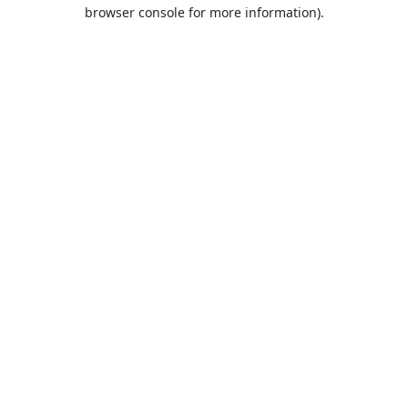
browser console for more information).