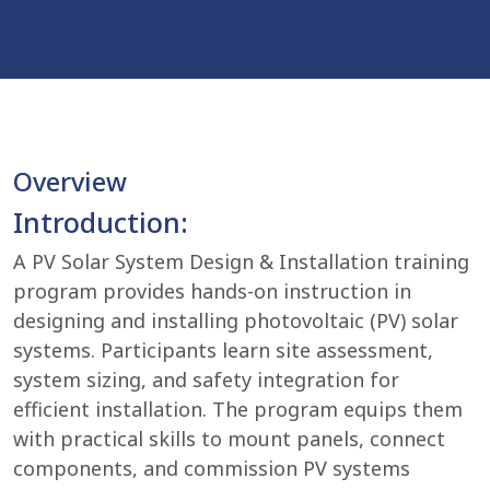
Overview
Introduction:
A PV Solar System Design & Installation training
program provides hands-on instruction in
designing and installing photovoltaic (PV) solar
systems. Participants learn site assessment,
system sizing, and safety integration for
efficient installation. The program equips them
with practical skills to mount panels, connect
components, and commission PV systems