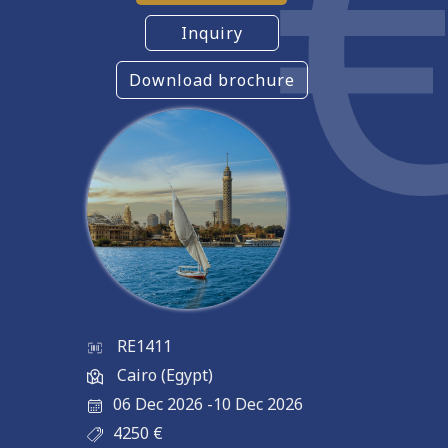
Inquiry
Download brochure
RE1411
Cairo (Egypt)
06 Dec 2026
-
10 Dec 2026
4250
€