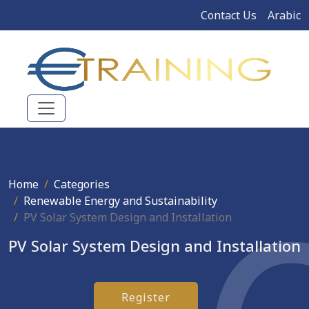
Contact Us
Arabic
Home
Categories
Renewable Energy and Sustainability
PV Solar System Design and Installation
PV Solar System Design and Installation
Register