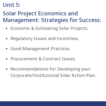
Unit 5:
Solar Project Economics and
Management: Strategies for Success:
Economic & Estimating Solar Projects.
Regulatory Issues and Incentives.
Good Management Practices.
Procurement & Contract Issues.
Recommendations for Developing your
Corporate/Institutional Solar Action Plan.