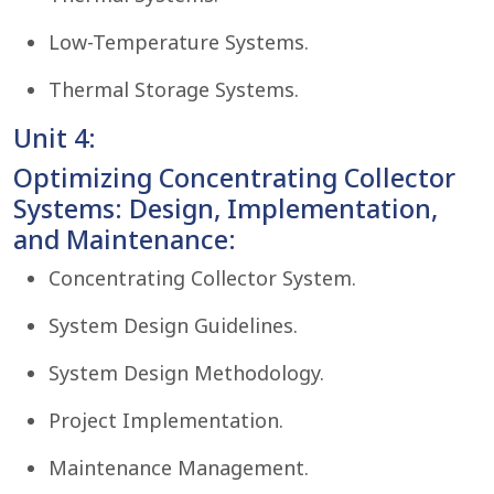
Low-Temperature Systems.
Thermal Storage Systems.
Unit 4:
Optimizing Concentrating Collector
Systems: Design, Implementation,
and Maintenance:
Concentrating Collector System.
System Design Guidelines.
System Design Methodology.
Project Implementation.
Maintenance Management.