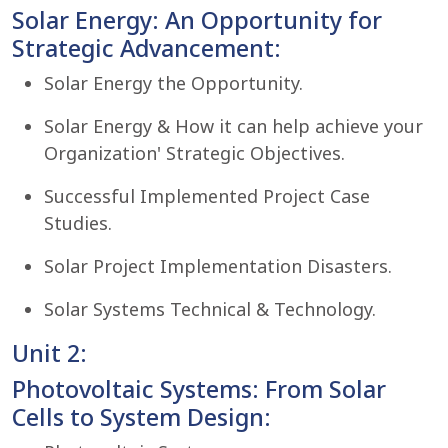
Solar Energy: An Opportunity for
Strategic Advancement:
Solar Energy the Opportunity.
Solar Energy & How it can help achieve your
Organization' Strategic Objectives.
Successful Implemented Project Case
Studies.
Solar Project Implementation Disasters.
Solar Systems Technical & Technology.
Unit 2:
Photovoltaic Systems: From Solar
Cells to System Design: