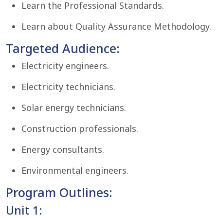
Learn the Professional Standards.
Learn about Quality Assurance Methodology.
Targeted Audience:
Electricity engineers.
Electricity technicians.
Solar energy technicians.
Construction professionals.
Energy consultants.
Environmental engineers.
Program Outlines:
Unit 1: