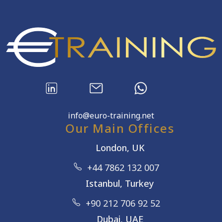
info@euro-training.net
Our Main Offices
London, UK
+44 7862 132 007
Istanbul, Turkey
+90 212 706 92 52
Dubai, UAE