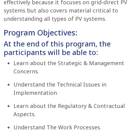
effectively because it focuses on grid-direct PV
systems but also covers material critical to
understanding all types of PV systems.
Program Objectives:
At the end of this program, the
participants will be able to:
Learn about the Strategic & Management
Concerns.
Understand the Technical Issues in
Implementation.
Learn about the Regulatory & Contractual
Aspects.
Understand The Work Processes.