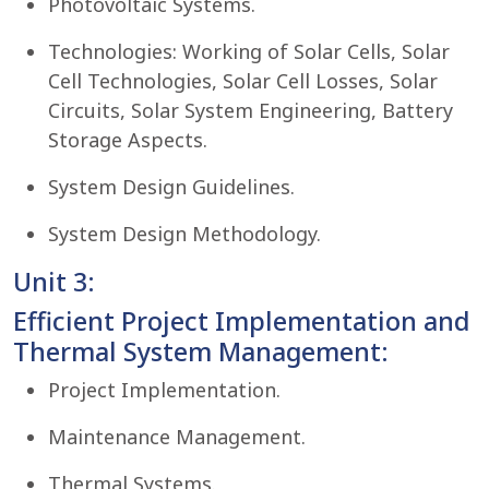
Photovoltaic Systems.
Technologies: Working of Solar Cells, Solar
Cell Technologies, Solar Cell Losses, Solar
Circuits, Solar System Engineering, Battery
Storage Aspects.
System Design Guidelines.
System Design Methodology.
Unit 3:
Efficient Project Implementation and
Thermal System Management:
Project Implementation.
Maintenance Management.
Thermal Systems.