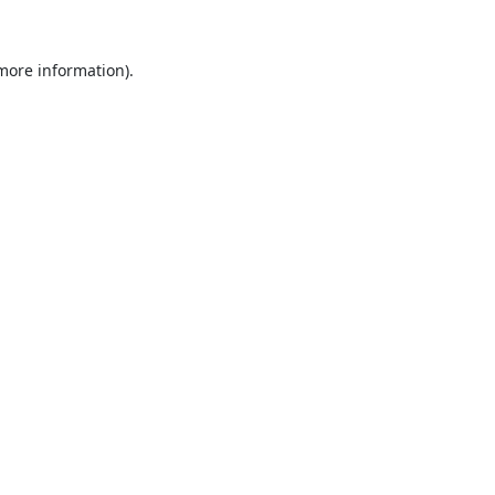
 more information).