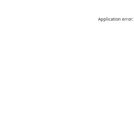
Application error: