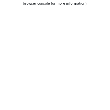
browser console for more information).