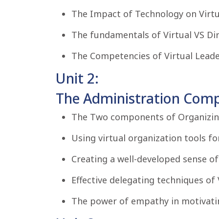
The Impact of Technology on Virt
The fundamentals of Virtual VS Dir
The Competencies of Virtual Leade
Unit 2:
The Administration Compe
The Two components of Organizin
Using virtual organization tools 
Creating a well-developed sense o
Effective delegating techniques of 
The power of empathy in motivatin