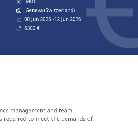
M81
Geneva (Switzerland)
08 Jun 2026
-
12 Jun 2026
6300
€
istance management and team
lls required to meet the demands of