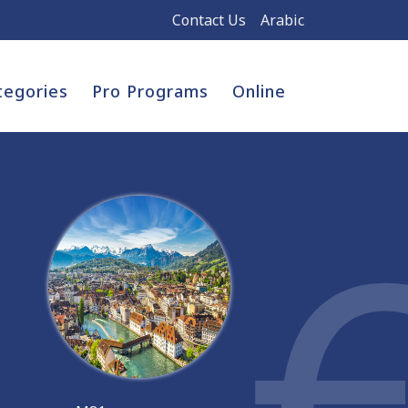
Contact Us
Arabic
tegories
Pro Programs
Online