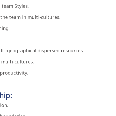
team Styles.
the team in multi-cultures.
ning.
lti-geographical dispersed resources.
 multi-cultures.
productivity.
hip:
ion.