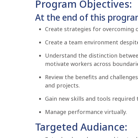
Program Objectives:
At the end of this program
Create strategies for overcoming 
Create a team environment despite
Understand the distinction between
motivate workers across boundari
Review the benefits and challenges 
and projects.
Gain new skills and tools required 
Manage performance virtually.
Targeted Audiance: