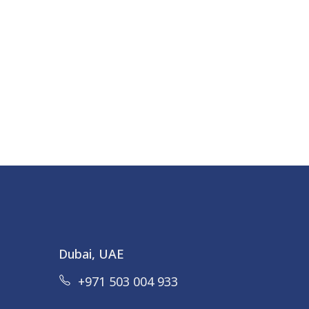
Dubai, UAE
+971 503 004 933