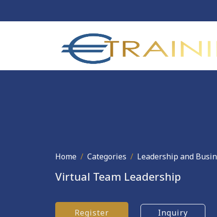
Home
Categories
Leadership and Busi
Virtual Team Leadership
Register
Inquiry