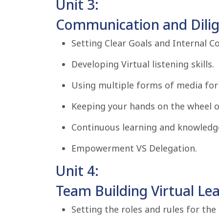
Unit 3:
Communication and Dilige
Setting Clear Goals and Internal C
Developing Virtual listening skills.
Using multiple forms of media fo
Keeping your hands on the wheel o
Continuous learning and knowledge
Empowerment VS Delegation.
Unit 4:
Team Building Virtual Le
Setting the roles and rules for the