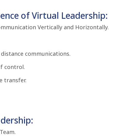
nce of Virtual Leadership:
ommunication Vertically and Horizontally.
r distance communications.
f control.
 transfer.
adership:
 Team.