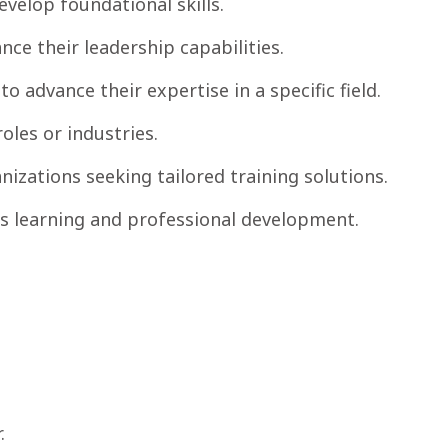
velop foundational skills.
ce their leadership capabilities.
o advance their expertise in a specific field.
oles or industries.
zations seeking tailored training solutions.
s learning and professional development.
.