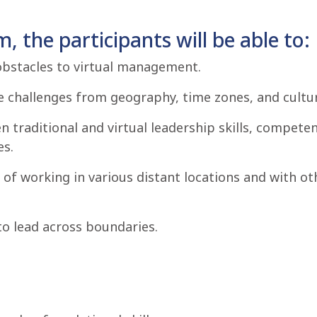
, the participants will be able to:
obstacles to virtual management.
 challenges from geography, time zones, and cultur
 traditional and virtual leadership skills, compete
es.
of working in various distant locations and with oth
to lead across boundaries.