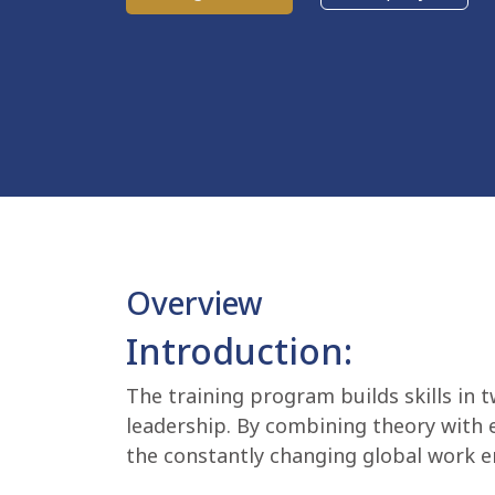
Overview
Introduction:
The training program builds skills in 
leadership. By combining theory with e
the constantly changing global work 