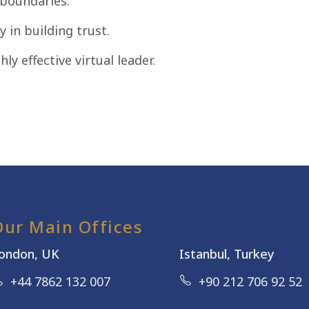
 boundaries.
y in building trust.
hly effective virtual leader.
Our Main Offices
ondon, UK
Istanbul, Turkey
+44 7862 132 007
+90 212 706 92 52