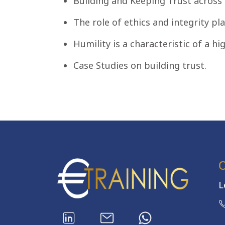
Building and Keeping Trust across
The role of ethics and integrity pla
Humility is a characteristic of a hig
Case Studies on building trust.
L