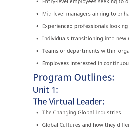
Entry-level employees seeking to de
Mid-level managers aiming to enhan
Experienced professionals looking t
Individuals transitioning into new r
Teams or departments within organi
Employees interested in continuou
Program Outlines:
Unit 1:
The Virtual Leader:
The Changing Global Industries.
Global Cultures and how they differ