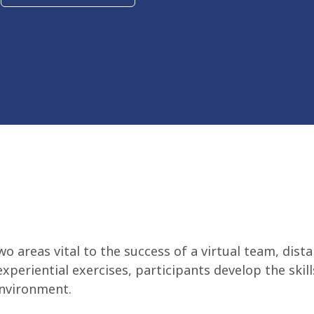
two areas vital to the success of a virtual team, d
xperiential exercises, participants develop the ski
environment.