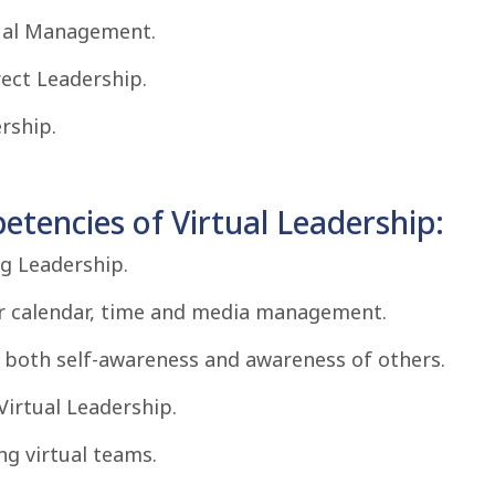
ual Management.
ect Leadership.
rship.
tencies of Virtual Leadership:
g Leadership.
for calendar, time and media management.
f both self-awareness and awareness of others.
Virtual Leadership.
g virtual teams.