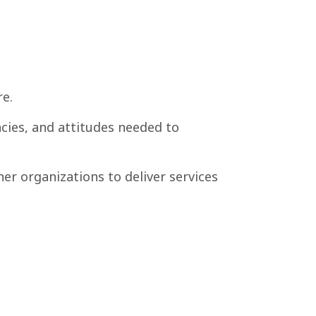
e.
ncies, and attitudes needed to
er organizations to deliver services