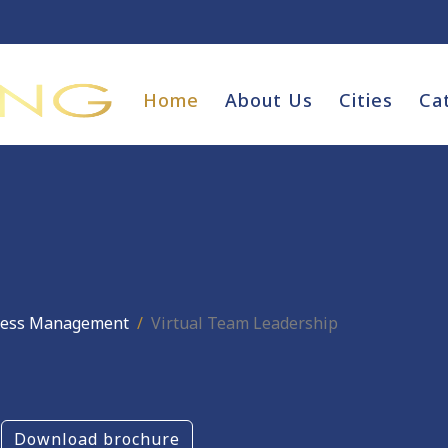
Home
About Us
Cities
Ca
ness Management
Virtual Team Leadership
Download brochure