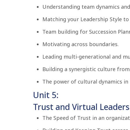
Understanding team dynamics and 
Matching your Leadership Style to 
Team building for Succession Plan
Motivating across boundaries.
Leading multi-generational and mu
Building a synergistic culture from
The power of cultural dynamics in 
Unit 5:
Trust and Virtual Leaders
The Speed of Trust in an organizat