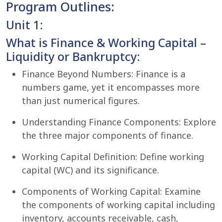
Program Outlines:
Unit 1:
What is Finance & Working Capital –
Liquidity or Bankruptcy:
Finance Beyond Numbers: Finance is a
numbers game, yet it encompasses more
than just numerical figures.
Understanding Finance Components: Explore
the three major components of finance.
Working Capital Definition: Define working
capital (WC) and its significance.
Components of Working Capital: Examine
the components of working capital including
inventory, accounts receivable, cash,