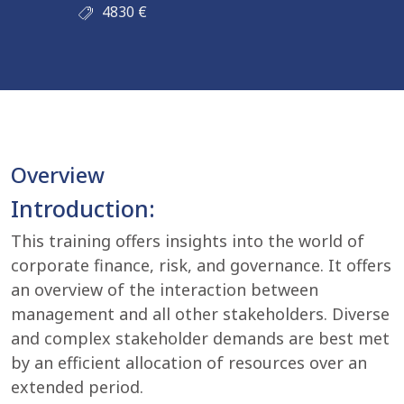
4830
€
Overview
Introduction:
This training offers insights into the world of
corporate finance, risk, and governance. It offers
an overview of the interaction between
management and all other stakeholders. Diverse
and complex stakeholder demands are best met
by an efficient allocation of resources over an
extended period.