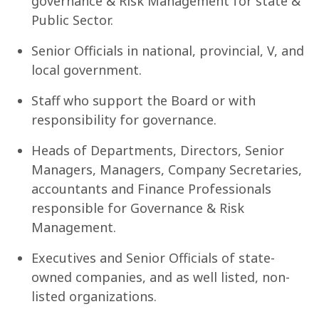
governance & Risk Management for state &
Public Sector.
Senior Officials in national, provincial, V, and
local government.
Staff who support the Board or with
responsibility for governance.
Heads of Departments, Directors, Senior
Managers, Managers, Company Secretaries,
accountants and Finance Professionals
responsible for Governance & Risk
Management.
Executives and Senior Officials of state-
owned companies, and as well listed, non-
listed organizations.