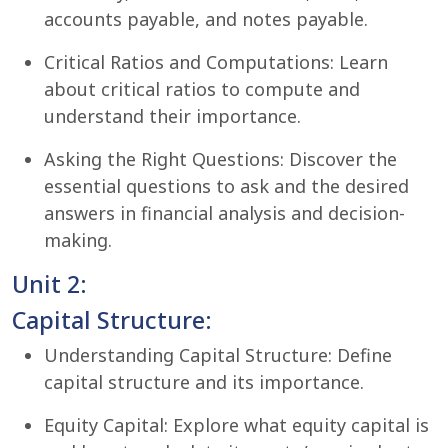
accounts payable, and notes payable.
Critical Ratios and Computations: Learn
about critical ratios to compute and
understand their importance.
Asking the Right Questions: Discover the
essential questions to ask and the desired
answers in financial analysis and decision-
making.
Unit 2:
Capital Structure:
Understanding Capital Structure: Define
capital structure and its importance.
Equity Capital: Explore what equity capital is