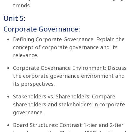
trends.
Unit 5:
Corporate Governance:
Defining Corporate Governance: Explain the
concept of corporate governance and its
relevance.
Corporate Governance Environment: Discuss
the corporate governance environment and
its perspectives.
Stakeholders vs. Shareholders: Compare
shareholders and stakeholders in corporate
governance.
Board Structures: Contrast 1-tier and 2-tier