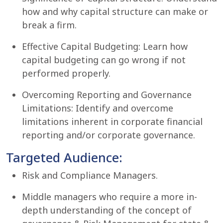
how and why capital structure can make or
break a firm.
Effective Capital Budgeting: Learn how
capital budgeting can go wrong if not
performed properly.
Overcoming Reporting and Governance
Limitations: Identify and overcome
limitations inherent in corporate financial
reporting and/or corporate governance.
Targeted Audience:
Risk and Compliance Managers.
Middle managers who require a more in-
depth understanding of the concept of