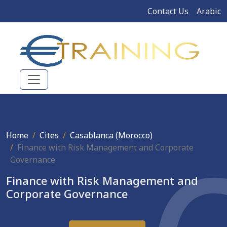
Contact Us
Arabic
Home
Cites
Casablanca (Morocco)
Finance with Risk Management and Corporate
Governance
Finance with Risk Management and
Corporate Governance