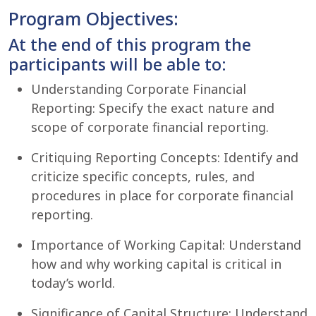
Program Objectives:
At the end of this program the
participants will be able to:
Understanding Corporate Financial
Reporting: Specify the exact nature and
scope of corporate financial reporting.
Critiquing Reporting Concepts: Identify and
criticize specific concepts, rules, and
procedures in place for corporate financial
reporting.
Importance of Working Capital: Understand
how and why working capital is critical in
today’s world.
Significance of Capital Structure: Understand