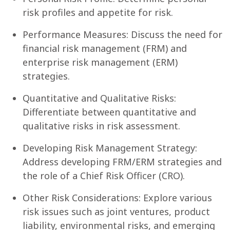
risk profiles and appetite for risk.
Performance Measures: Discuss the need for
financial risk management (FRM) and
enterprise risk management (ERM)
strategies.
Quantitative and Qualitative Risks:
Differentiate between quantitative and
qualitative risks in risk assessment.
Developing Risk Management Strategy:
Address developing FRM/ERM strategies and
the role of a Chief Risk Officer (CRO).
Other Risk Considerations: Explore various
risk issues such as joint ventures, product
liability, environmental risks, and emerging