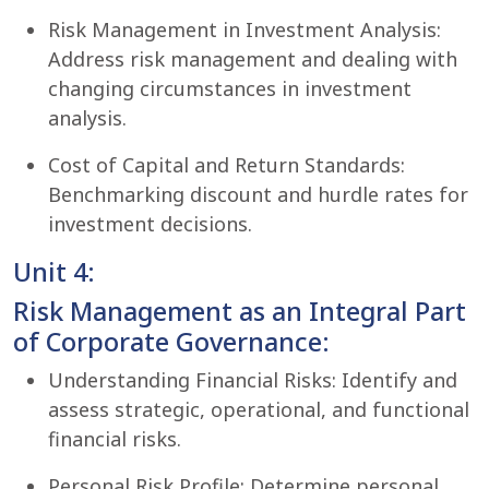
Risk Management in Investment Analysis:
Address risk management and dealing with
changing circumstances in investment
analysis.
Cost of Capital and Return Standards:
Benchmarking discount and hurdle rates for
investment decisions.
Unit 4:
Risk Management as an Integral Part
of Corporate Governance:
Understanding Financial Risks: Identify and
assess strategic, operational, and functional
financial risks.
Personal Risk Profile: Determine personal