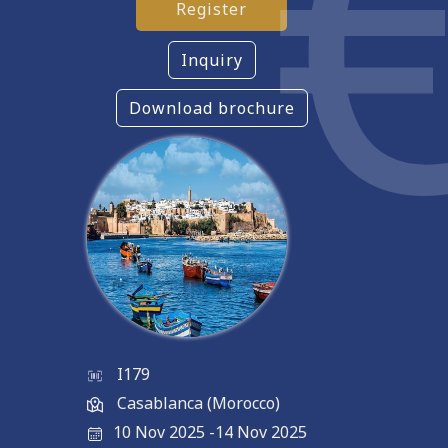
Register
Inquiry
Download brochure
I179
Casablanca (Morocco)
10 Nov 2025
-
14 Nov 2025