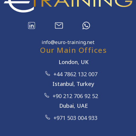
info@euro-training.net
Our Main Offices
London, UK
+44 7862 132 007
Istanbul, Turkey
+90 212 706 92 52
Dubai, UAE
+971 503 004 933