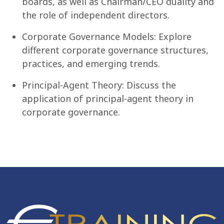
boards, as well as Chairman/CEO duality and
the role of independent directors.
Corporate Governance Models: Explore
different corporate governance structures,
practices, and emerging trends.
Principal-Agent Theory: Discuss the
application of principal-agent theory in
corporate governance.