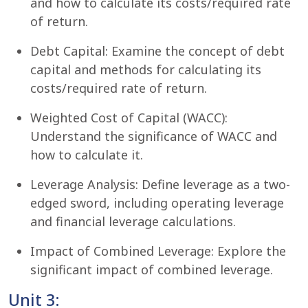
and how to calculate its costs/required rate
of return.
Debt Capital: Examine the concept of debt
capital and methods for calculating its
costs/required rate of return.
Weighted Cost of Capital (WACC):
Understand the significance of WACC and
how to calculate it.
Leverage Analysis: Define leverage as a two-
edged sword, including operating leverage
and financial leverage calculations.
Impact of Combined Leverage: Explore the
significant impact of combined leverage.
Unit 3: