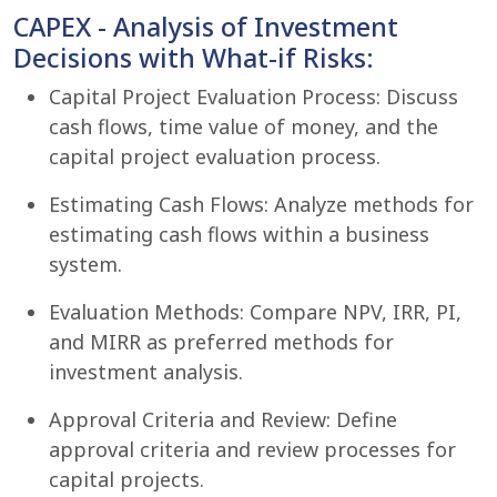
CAPEX - Analysis of Investment
Decisions with What-if Risks:
Capital Project Evaluation Process: Discuss
cash flows, time value of money, and the
capital project evaluation process.
Estimating Cash Flows: Analyze methods for
estimating cash flows within a business
system.
Evaluation Methods: Compare NPV, IRR, PI,
and MIRR as preferred methods for
investment analysis.
Approval Criteria and Review: Define
approval criteria and review processes for
capital projects.