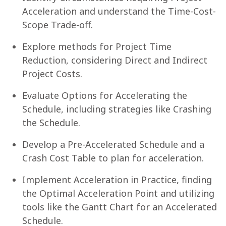
Acceleration and understand the Time-Cost-
Scope Trade-off.
Explore methods for Project Time
Reduction, considering Direct and Indirect
Project Costs.
Evaluate Options for Accelerating the
Schedule, including strategies like Crashing
the Schedule.
Develop a Pre-Accelerated Schedule and a
Crash Cost Table to plan for acceleration.
Implement Acceleration in Practice, finding
the Optimal Acceleration Point and utilizing
tools like the Gantt Chart for an Accelerated
Schedule.