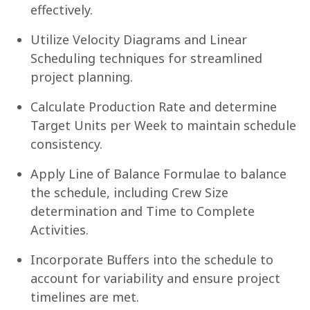
effectively.
Utilize Velocity Diagrams and Linear
Scheduling techniques for streamlined
project planning.
Calculate Production Rate and determine
Target Units per Week to maintain schedule
consistency.
Apply Line of Balance Formulae to balance
the schedule, including Crew Size
determination and Time to Complete
Activities.
Incorporate Buffers into the schedule to
account for variability and ensure project
timelines are met.