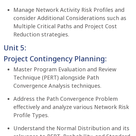
Manage Network Activity Risk Profiles and
consider Additional Considerations such as
Multiple Critical Paths and Project Cost
Reduction strategies.
Unit 5:
Project Contingency Planning:
Master Program Evaluation and Review
Technique (PERT) alongside Path
Convergence Analysis techniques.
Address the Path Convergence Problem
effectively and analyze various Network Risk
Profile Types.
Understand the Normal Distribution and its