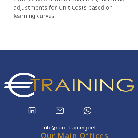
adjustments for Unit Costs based on
learning curves.
info@euro-training.net
Our Main Offices