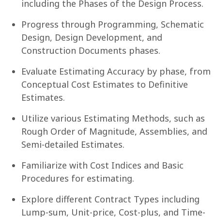
including the Phases of the Design Process.
Progress through Programming, Schematic
Design, Design Development, and
Construction Documents phases.
Evaluate Estimating Accuracy by phase, from
Conceptual Cost Estimates to Definitive
Estimates.
Utilize various Estimating Methods, such as
Rough Order of Magnitude, Assemblies, and
Semi-detailed Estimates.
Familiarize with Cost Indices and Basic
Procedures for estimating.
Explore different Contract Types including
Lump-sum, Unit-price, Cost-plus, and Time-