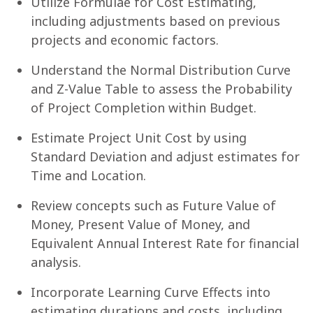
Utilize Formulae for Cost Estimating,
including adjustments based on previous
projects and economic factors.
Understand the Normal Distribution Curve
and Z-Value Table to assess the Probability
of Project Completion within Budget.
Estimate Project Unit Cost by using
Standard Deviation and adjust estimates for
Time and Location.
Review concepts such as Future Value of
Money, Present Value of Money, and
Equivalent Annual Interest Rate for financial
analysis.
Incorporate Learning Curve Effects into
estimating durations and costs, including