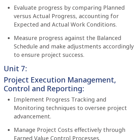
Evaluate progress by comparing Planned
versus Actual Progress, accounting for
Expected and Actual Work Conditions.
Measure progress against the Balanced
Schedule and make adjustments accordingly
to ensure project success.
Unit 7:
Project Execution Management,
Control and Reporting:
Implement Progress Tracking and
Monitoring techniques to oversee project
advancement.
Manage Project Costs effectively through
Earned Value Control Processes.