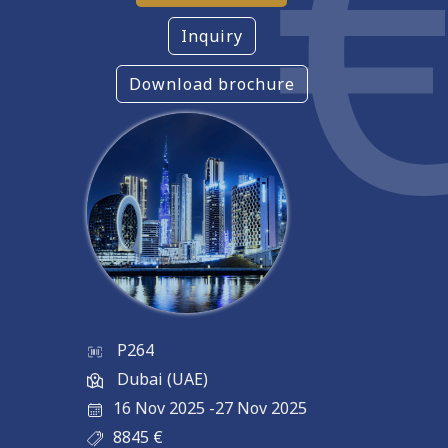
Inquiry
Download brochure
P264
Dubai (UAE)
16 Nov 2025
-
27 Nov 2025
8845
€