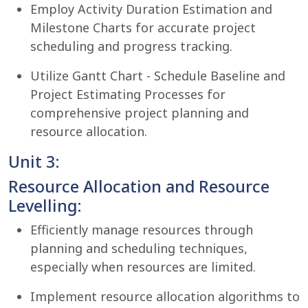
Employ Activity Duration Estimation and
Milestone Charts for accurate project
scheduling and progress tracking.
Utilize Gantt Chart - Schedule Baseline and
Project Estimating Processes for
comprehensive project planning and
resource allocation.
Unit 3:
Resource Allocation and Resource
Levelling:
Efficiently manage resources through
planning and scheduling techniques,
especially when resources are limited.
Implement resource allocation algorithms to