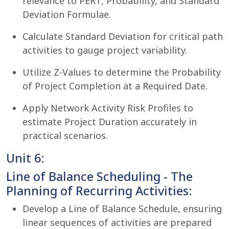
relevance to PERT, Probability, and Standard
Deviation Formulae.
Calculate Standard Deviation for critical path
activities to gauge project variability.
Utilize Z-Values to determine the Probability
of Project Completion at a Required Date.
Apply Network Activity Risk Profiles to
estimate Project Duration accurately in
practical scenarios.
Unit 6:
Line of Balance Scheduling - The
Planning of Recurring Activities:
Develop a Line of Balance Schedule, ensuring
linear sequences of activities are prepared