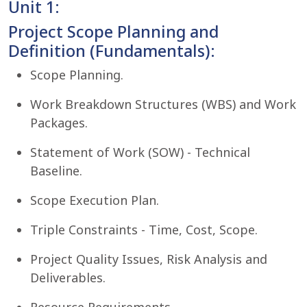
Unit 1:
Project Scope Planning and
Definition (Fundamentals):
Scope Planning.
Work Breakdown Structures (WBS) and Work
Packages.
Statement of Work (SOW) - Technical
Baseline.
Scope Execution Plan.
Triple Constraints - Time, Cost, Scope.
Project Quality Issues, Risk Analysis and
Deliverables.