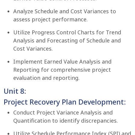
Analyze Schedule and Cost Variances to
assess project performance.
Utilize Progress Control Charts for Trend
Analysis and Forecasting of Schedule and
Cost Variances.
Implement Earned Value Analysis and
Reporting for comprehensive project
evaluation and reporting.
Unit 8:
Project Recovery Plan Development:
Conduct Project Variance Analysis and
Quantification to identify discrepancies.
Utilize Schedule Performance Index (SPI) and