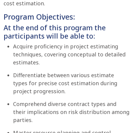
cost estimation.
Program Objectives:
At the end of this program the
participants will be able to:
Acquire proficiency in project estimating
techniques, covering conceptual to detailed
estimates.
Differentiate between various estimate
types for precise cost estimation during
project progression.
Comprehend diverse contract types and
their implications on risk distribution among
parties.
Master resource planning and control