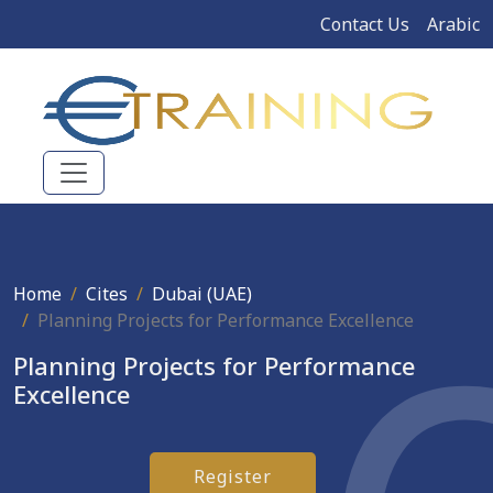
Contact Us
Arabic
Home
Cites
Dubai (UAE)
Planning Projects for Performance Excellence
Planning Projects for Performance
Excellence
Register