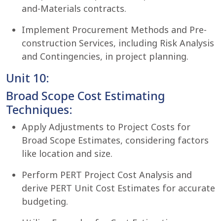
and-Materials contracts.
Implement Procurement Methods and Pre-
construction Services, including Risk Analysis
and Contingencies, in project planning.
Unit 10:
Broad Scope Cost Estimating
Techniques:
Apply Adjustments to Project Costs for
Broad Scope Estimates, considering factors
like location and size.
Perform PERT Project Cost Analysis and
derive PERT Unit Cost Estimates for accurate
budgeting.