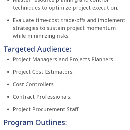
techniques to optimize project execution.
Evaluate time-cost trade-offs and implement
strategies to sustain project momentum
while minimizing risks.
Targeted Audience:
Project Managers and Projects Planners.
Project Cost Estimators.
Cost Controllers.
Contract Professionals.
Project Procurement Staff.
Program Outlines: