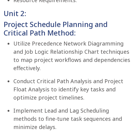
Resource Requirements.
Unit 2:
Project Schedule Planning and
Critical Path Method:
Utilize Precedence Network Diagramming
and Job Logic Relationship Chart techniques
to map project workflows and dependencies
effectively.
Conduct Critical Path Analysis and Project
Float Analysis to identify key tasks and
optimize project timelines.
Implement Lead and Lag Scheduling
methods to fine-tune task sequences and
minimize delays.