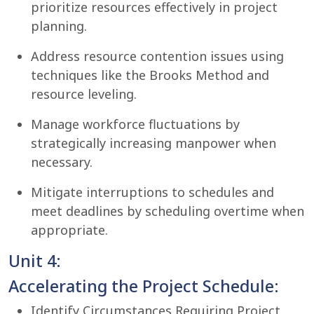
prioritize resources effectively in project
planning.
Address resource contention issues using
techniques like the Brooks Method and
resource leveling.
Manage workforce fluctuations by
strategically increasing manpower when
necessary.
Mitigate interruptions to schedules and
meet deadlines by scheduling overtime when
appropriate.
Unit 4:
Accelerating the Project Schedule:
Identify Circumstances Requiring Project