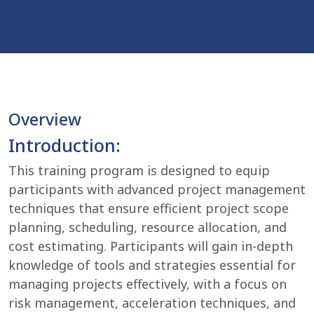
Overview
Introduction:
This training program is designed to equip
participants with advanced project management
techniques that ensure efficient project scope
planning, scheduling, resource allocation, and
cost estimating. Participants will gain in-depth
knowledge of tools and strategies essential for
managing projects effectively, with a focus on
risk management, acceleration techniques, and