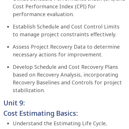
Cost Performance Index (CPI) for
performance evaluation.
Establish Schedule and Cost Control Limits
to manage project constraints effectively.
Assess Project Recovery Data to determine
necessary actions for improvement.
Develop Schedule and Cost Recovery Plans
based on Recovery Analysis, incorporating
Recovery Baselines and Controls for project
stabilization.
Unit 9:
Cost Estimating Basics:
Understand the Estimating Life Cycle,