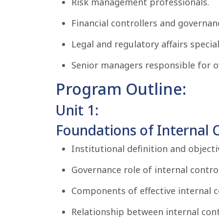
Risk management professionals.
Financial controllers and governa
Legal and regulatory affairs special
Senior managers responsible for ov
Program Outline:
Unit 1:
Foundations of Internal C
Institutional definition and objecti
Governance role of internal contro
Components of effective internal 
Relationship between internal cont