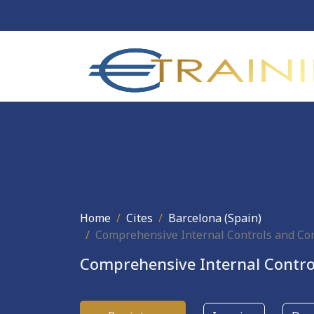
Home
Cites
Barcelona (Spain)
Comprehensive Internal Controls and C
Comprehensive Internal Contr