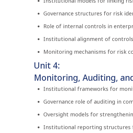
Institutional models for linking r
Governance structures for risk iden
Role of internal controls in enter
Institutional alignment of controls
Monitoring mechanisms for risk con
Unit 4:
Monitoring, Auditing, an
Institutional frameworks for monit
Governance role of auditing in co
Oversight models for strengthenin
Institutional reporting structures 