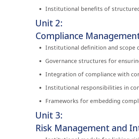
Institutional benefits of structure
Unit 2:
Compliance Management
Institutional definition and scop
Governance structures for ensurin
Integration of compliance with c
Institutional responsibilities in c
Frameworks for embedding complia
Unit 3:
Risk Management and Inte