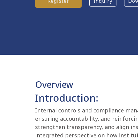
Register
Inquiry
Dow
Overview
Introduction:
Internal controls and compliance man
ensuring accountability, and reinforci
strengthen transparency, and align ins
integrated perspective on how institut