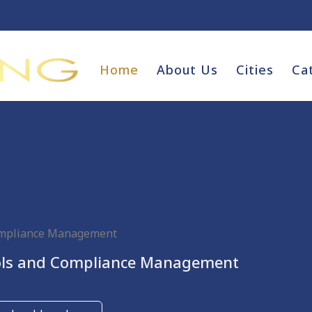
Home
About Us
Cities
Ca
ompliance Management
ols and Compliance Management