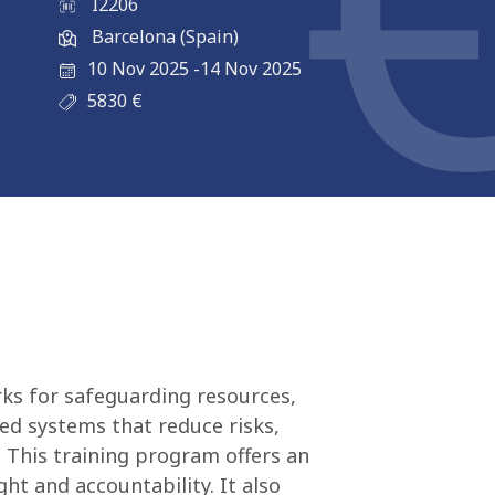
I2206
Barcelona (Spain)
10 Nov 2025
-
14 Nov 2025
5830
€
ks for safeguarding resources,
ed systems that reduce risks,
 This training program offers an
ht and accountability. It also