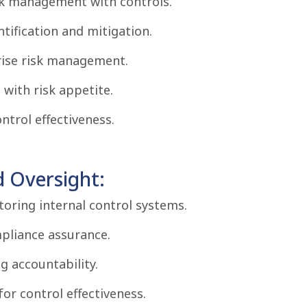
isk management with controls.
tification and mitigation.
prise risk management.
 with risk appetite.
trol effectiveness.
d Oversight:
oring internal control systems.
mpliance assurance.
g accountability.
for control effectiveness.