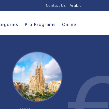
Contact Us
Arabic
tegories
Pro Programs
Online