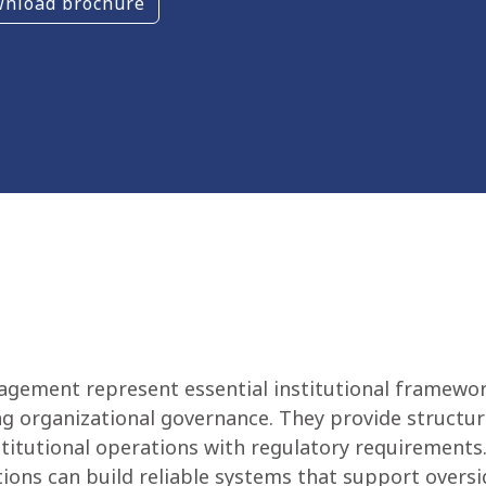
nload brochure
agement represent essential institutional framewor
ng organizational governance. They provide structur
titutional operations with regulatory requirements.
ions can build reliable systems that support oversig