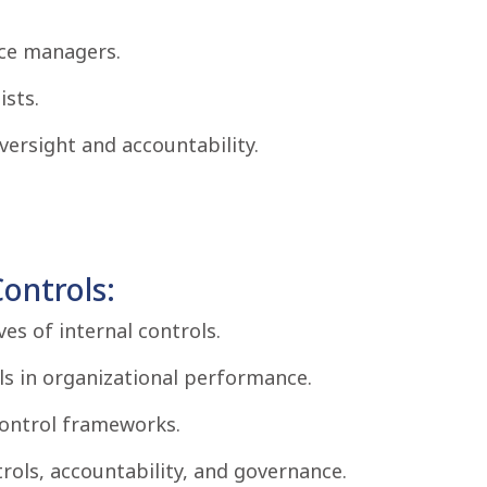
nce managers.
ists.
ersight and accountability.
ontrols:
ves of internal controls.
ls in organizational performance.
control frameworks.
rols, accountability, and governance.