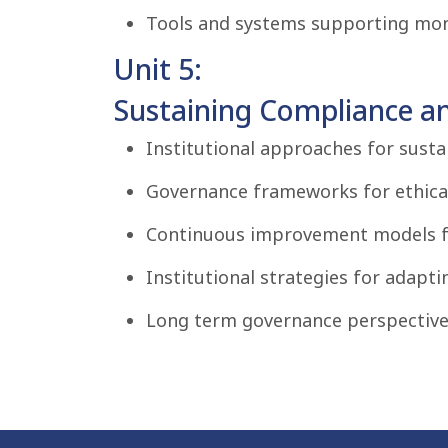
Tools and systems supporting moni
Unit 5:
Sustaining Compliance an
Institutional approaches for sust
Governance frameworks for ethical
Continuous improvement models fo
Institutional strategies for adapti
Long term governance perspectives 