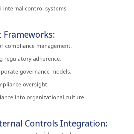
d internal control systems.
 Frameworks:
e of compliance management.
g regulatory adherence.
orporate governance models.
ompliance oversight.
nce into organizational culture.
rnal Controls Integration: