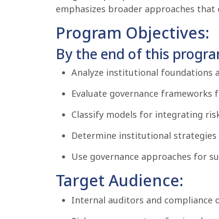
emphasizes broader approaches that con
Program Objectives:
By the end of this program
Analyze institutional foundations a
Evaluate governance frameworks 
Classify models for integrating ri
Determine institutional strategies 
Use governance approaches for sus
Target Audience:
Internal auditors and compliance of