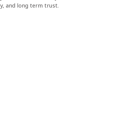
y, and long term trust.