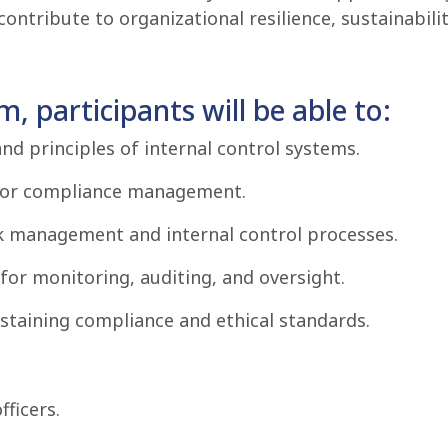
tribute to organizational resilience, sustainabilit
, participants will be able to:
nd principles of internal control systems.
for compliance management.
sk management and internal control processes.
for monitoring, auditing, and oversight.
taining compliance and ethical standards.
ficers.