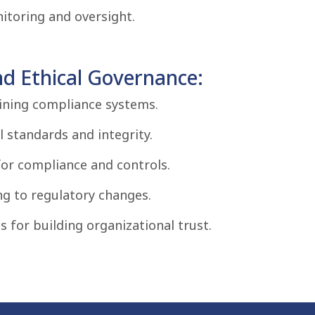
toring and oversight.
d Ethical Governance:
aining compliance systems.
 standards and integrity.
r compliance and controls.
ng to regulatory changes.
for building organizational trust.